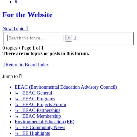
Search
For the Website
New Topic
Advanced
Search
search
0 topics • Page
1
of
1
There are no topics or posts in this forum.
Return to Board Index
Jump to
EEAC (Environmental Education Advisory Council)
↳ EEAC General
↳ EEAC Programs
↳ EEAC Projects Forum
↳ EEAC Partnerships
↳ EEAC Membership
Environmental Education (EE)
↳ EE Community News
↳ EE Highlights