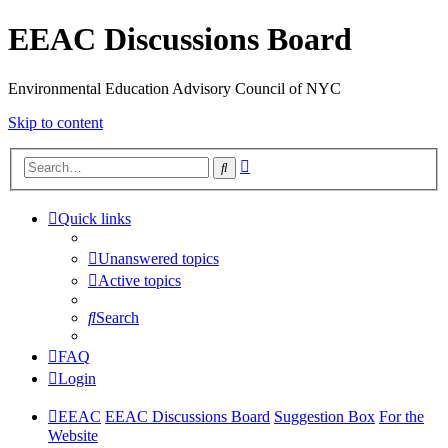
EEAC Discussions Board
Environmental Education Advisory Council of NYC
Skip to content
Advanced
Search
search
Quick links
Unanswered topics
Active topics
Search
FAQ
Login
EEAC
EEAC Discussions Board
Suggestion Box
For the
Website