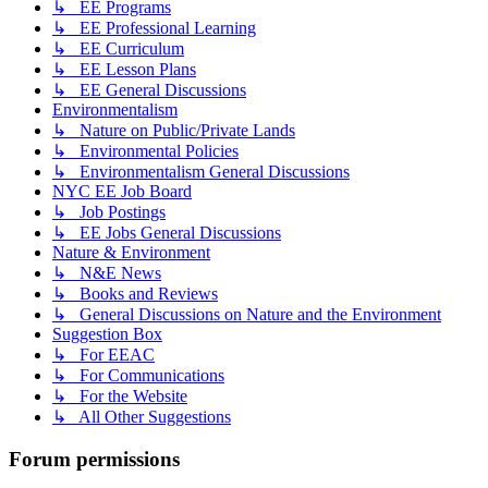
↳ EE Programs
↳ EE Professional Learning
↳ EE Curriculum
↳ EE Lesson Plans
↳ EE General Discussions
Environmentalism
↳ Nature on Public/Private Lands
↳ Environmental Policies
↳ Environmentalism General Discussions
NYC EE Job Board
↳ Job Postings
↳ EE Jobs General Discussions
Nature & Environment
↳ N&E News
↳ Books and Reviews
↳ General Discussions on Nature and the Environment
Suggestion Box
↳ For EEAC
↳ For Communications
↳ For the Website
↳ All Other Suggestions
Forum permissions