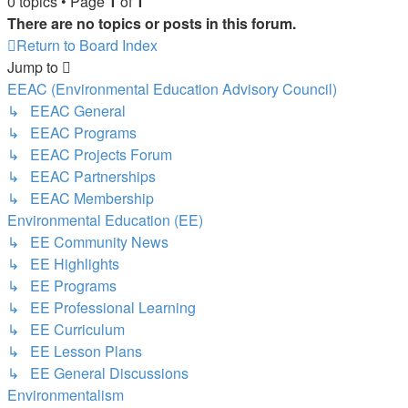
0 topics • Page
1
of
1
There are no topics or posts in this forum.
Return to Board Index
Jump to
EEAC (Environmental Education Advisory Council)
↳ EEAC General
↳ EEAC Programs
↳ EEAC Projects Forum
↳ EEAC Partnerships
↳ EEAC Membership
Environmental Education (EE)
↳ EE Community News
↳ EE Highlights
↳ EE Programs
↳ EE Professional Learning
↳ EE Curriculum
↳ EE Lesson Plans
↳ EE General Discussions
Environmentalism