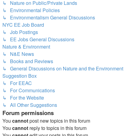
↳ Nature on Public/Private Lands
↳ Environmental Policies
↳ Environmentalism General Discussions
NYC EE Job Board
↳ Job Postings
↳ EE Jobs General Discussions
Nature & Environment
↳ N&E News
↳ Books and Reviews
↳ General Discussions on Nature and the Environment
Suggestion Box
↳ For EEAC
↳ For Communications
↳ For the Website
↳ All Other Suggestions
Forum permissions
You
cannot
post new topics in this forum
You
cannot
reply to topics in this forum
You
cannot
edit your posts in this forum