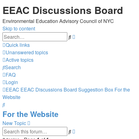
EEAC Discussions Board
Environmental Education Advisory Council of NYC
Skip to content
Advanced
Search
search
Quick links
Unanswered topics
Active topics
Search
FAQ
Login
EEAC
EEAC Discussions Board
Suggestion Box
For the
Website
Search
For the Website
New Topic
Advanced
Search
search