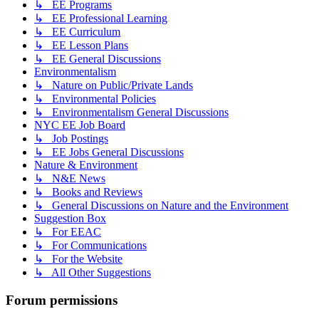
↳ EE Programs
↳ EE Professional Learning
↳ EE Curriculum
↳ EE Lesson Plans
↳ EE General Discussions
Environmentalism
↳ Nature on Public/Private Lands
↳ Environmental Policies
↳ Environmentalism General Discussions
NYC EE Job Board
↳ Job Postings
↳ EE Jobs General Discussions
Nature & Environment
↳ N&E News
↳ Books and Reviews
↳ General Discussions on Nature and the Environment
Suggestion Box
↳ For EEAC
↳ For Communications
↳ For the Website
↳ All Other Suggestions
Forum permissions