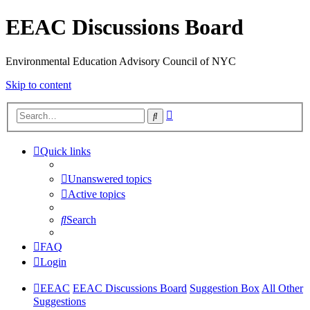
EEAC Discussions Board
Environmental Education Advisory Council of NYC
Skip to content
Advanced
Search
search
Quick links
Unanswered topics
Active topics
Search
FAQ
Login
EEAC
EEAC Discussions Board
Suggestion Box
All Other
Suggestions