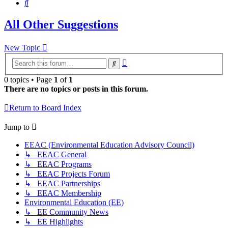
Search
All Other Suggestions
New Topic
Advanced
Search
search
0 topics • Page
1
of
1
There are no topics or posts in this forum.
Return to Board Index
Jump to
EEAC (Environmental Education Advisory Council)
↳ EEAC General
↳ EEAC Programs
↳ EEAC Projects Forum
↳ EEAC Partnerships
↳ EEAC Membership
Environmental Education (EE)
↳ EE Community News
↳ EE Highlights