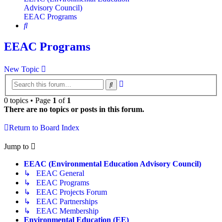
Advisory Council)
EEAC Programs
Search
EEAC Programs
New Topic
Advanced
Search
search
0 topics • Page
1
of
1
There are no topics or posts in this forum.
Return to Board Index
Jump to
EEAC (Environmental Education Advisory Council)
↳ EEAC General
↳ EEAC Programs
↳ EEAC Projects Forum
↳ EEAC Partnerships
↳ EEAC Membership
Environmental Education (EE)