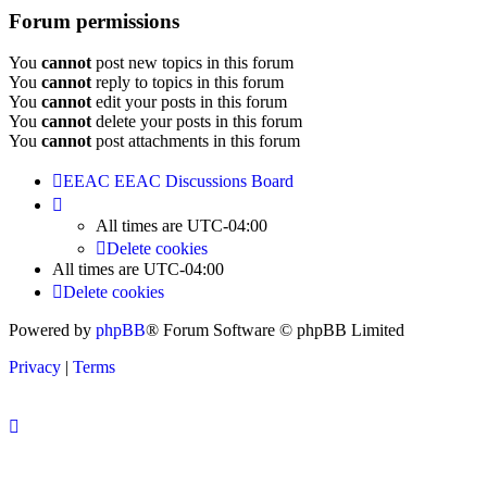
Forum permissions
You
cannot
post new topics in this forum
You
cannot
reply to topics in this forum
You
cannot
edit your posts in this forum
You
cannot
delete your posts in this forum
You
cannot
post attachments in this forum
EEAC
EEAC Discussions Board
All times are
UTC-04:00
Delete cookies
All times are
UTC-04:00
Delete cookies
Powered by
phpBB
® Forum Software © phpBB Limited
Privacy
|
Terms