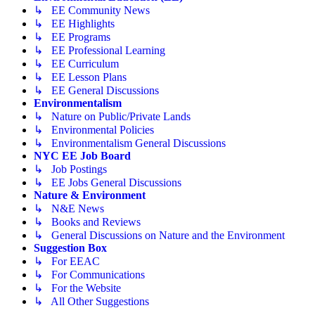
↳ EE Community News
↳ EE Highlights
↳ EE Programs
↳ EE Professional Learning
↳ EE Curriculum
↳ EE Lesson Plans
↳ EE General Discussions
Environmentalism
↳ Nature on Public/Private Lands
↳ Environmental Policies
↳ Environmentalism General Discussions
NYC EE Job Board
↳ Job Postings
↳ EE Jobs General Discussions
Nature & Environment
↳ N&E News
↳ Books and Reviews
↳ General Discussions on Nature and the Environment
Suggestion Box
↳ For EEAC
↳ For Communications
↳ For the Website
↳ All Other Suggestions