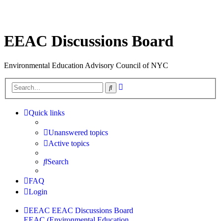
EEAC Discussions Board
Environmental Education Advisory Council of NYC
Advanced
Search
search
Quick links
Unanswered topics
Active topics
Search
FAQ
Login
EEAC
EEAC Discussions Board
EEAC (Environmental Education