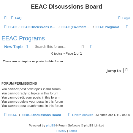
EEAC Discussions Board
FAQ
Login
S
EEAC
EEAC Discussions Board
EEAC (Environmental Education Advisory Council)
EEAC Programs
e
EEAC Programs
a
Search
Advanced search
New Topic
r
0 topics • Page
1
of
1
c
There are no topics or posts in this forum.
h
Jump to
FORUM PERMISSIONS
You
cannot
post new topics in this forum
You
cannot
reply to topics in this forum
You
cannot
edit your posts in this forum
You
cannot
delete your posts in this forum
You
cannot
post attachments in this forum
EEAC
EEAC Discussions Board
Delete cookies
All times are
UTC-04:00
Powered by
phpBB
® Forum Software © phpBB Limited
Privacy
|
Terms