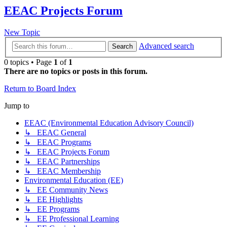
EEAC Projects Forum
New Topic
Advanced search
Search
0 topics • Page
1
of
1
There are no topics or posts in this forum.
Return to Board Index
Jump to
EEAC (Environmental Education Advisory Council)
↳ EEAC General
↳ EEAC Programs
↳ EEAC Projects Forum
↳ EEAC Partnerships
↳ EEAC Membership
Environmental Education (EE)
↳ EE Community News
↳ EE Highlights
↳ EE Programs
↳ EE Professional Learning