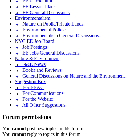
↳ EE Curriculum
↳ EE Lesson Plans
↳ EE General Discussions
Environmentalism
↳ Nature on Public/Private Lands
↳ Environmental Policies
↳ Environmentalism General Discussions
NYC EE Job Board
↳ Job Postings
↳ EE Jobs General Discussions
Nature & Environment
↳ N&E News
↳ Books and Reviews
↳ General Discussions on Nature and the Environment
Suggestion Box
↳ For EEAC
↳ For Communications
↳ For the Website
↳ All Other Suggestions
Forum permissions
You
cannot
post new topics in this forum
You
cannot
reply to topics in this forum