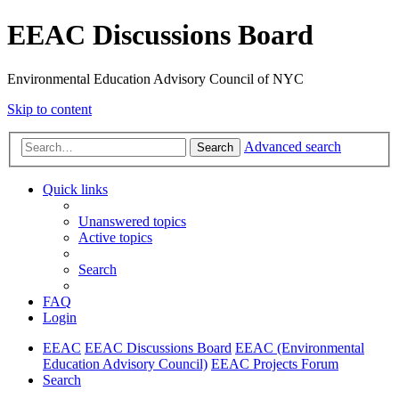
EEAC Discussions Board
Environmental Education Advisory Council of NYC
Skip to content
Advanced search
Search
Quick links
Unanswered topics
Active topics
Search
FAQ
Login
EEAC
EEAC Discussions Board
EEAC (Environmental
Education Advisory Council)
EEAC Projects Forum
Search