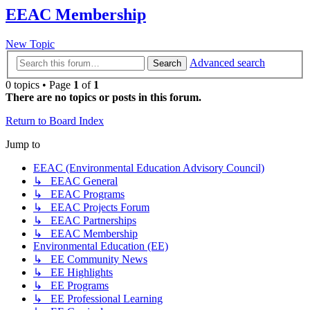
EEAC Membership
New Topic
Advanced search
Search
0 topics • Page
1
of
1
There are no topics or posts in this forum.
Return to Board Index
Jump to
EEAC (Environmental Education Advisory Council)
↳ EEAC General
↳ EEAC Programs
↳ EEAC Projects Forum
↳ EEAC Partnerships
↳ EEAC Membership
Environmental Education (EE)
↳ EE Community News
↳ EE Highlights
↳ EE Programs
↳ EE Professional Learning