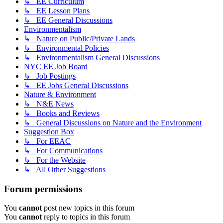
↳ EE Curriculum
↳ EE Lesson Plans
↳ EE General Discussions
Environmentalism
↳ Nature on Public/Private Lands
↳ Environmental Policies
↳ Environmentalism General Discussions
NYC EE Job Board
↳ Job Postings
↳ EE Jobs General Discussions
Nature & Environment
↳ N&E News
↳ Books and Reviews
↳ General Discussions on Nature and the Environment
Suggestion Box
↳ For EEAC
↳ For Communications
↳ For the Website
↳ All Other Suggestions
Forum permissions
You
cannot
post new topics in this forum
You
cannot
reply to topics in this forum