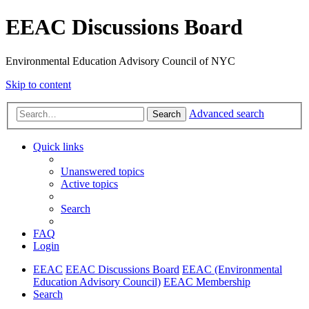
EEAC Discussions Board
Environmental Education Advisory Council of NYC
Skip to content
Advanced search
Search
Quick links
Unanswered topics
Active topics
Search
FAQ
Login
EEAC
EEAC Discussions Board
EEAC (Environmental
Education Advisory Council)
EEAC Membership
Search