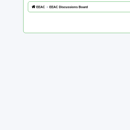
EEAC
EEAC Discussions Board