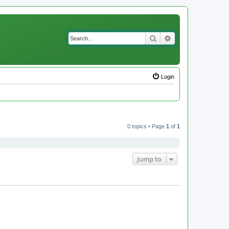
Search
Advanced search
Login
0 topics • Page
1
of
1
Jump to