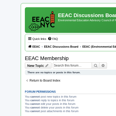
EEAC Discussions Boa
Environmental Education Advisory Council of
Quick links
FAQ
EEAC
EEAC Discussions Board
EEAC (Environmental Ed
EEAC Membership
Search
Advanc
New Topic
There are no topics or posts in this forum.
Return to Board Index
FORUM PERMISSIONS
You
cannot
post new topics in this forum
You
cannot
reply to topics in this forum
You
cannot
edit your posts in this forum
You
cannot
delete your posts in this forum
You
cannot
post attachments in this forum