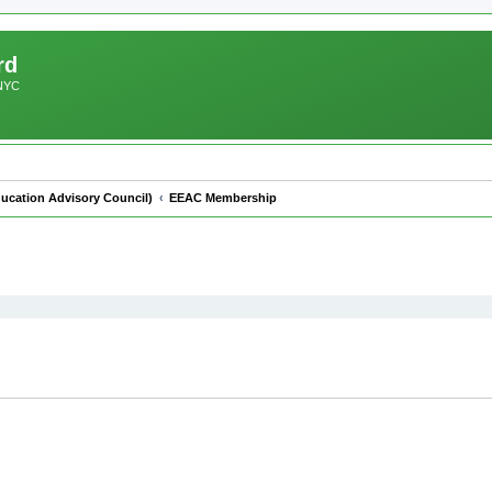
rd
 NYC
ucation Advisory Council)
EEAC Membership
ed search