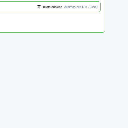
Delete cookies
All times are
UTC-04:00