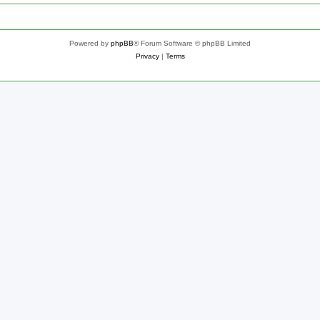
Powered by
phpBB
® Forum Software © phpBB Limited
Privacy
|
Terms