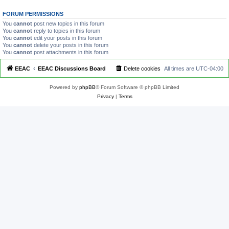
FORUM PERMISSIONS
You
cannot
post new topics in this forum
You
cannot
reply to topics in this forum
You
cannot
edit your posts in this forum
You
cannot
delete your posts in this forum
You
cannot
post attachments in this forum
EEAC
EEAC Discussions Board
Delete cookies
All times are
UTC-04:00
Powered by
phpBB
® Forum Software © phpBB Limited
Privacy
|
Terms