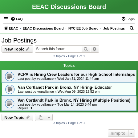
EEAC Discussions Board
FAQ
Login
S
EEAC
EEAC Discussions Board
NYC EE Job Board
Job Postings
e
Job Postings
a
Search
Advanced search
New Topic
r
3 topics • Page
1
of
1
c
h
Topics
VCPA is Hiring Crew Leaders for our High School Internships
Last post by
vcpalliance
«
Wed Jan 31, 2024 11:44 am
Van Cortlandt Park in Bronx, NY Hiring- Educator
Last post by
vcpalliance
«
Wed Aug 09, 2023 12:52 pm
Van Cortlandt Park in Bronx, NY Hiring (Multiple Positions)
Last post by
vcpalliance
«
Tue Mar 14, 2023 5:44 pm
Replies:
1
New Topic
3 topics • Page
1
of
1
Jump to