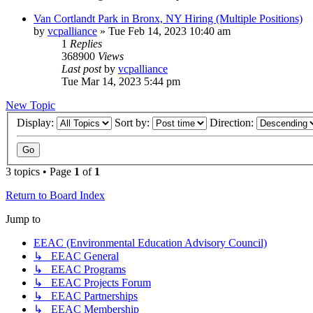
Van Cortlandt Park in Bronx, NY Hiring (Multiple Positions)
by
vcpalliance
»
Tue Feb 14, 2023 10:40 am
1
Replies
368900
Views
Last post
by
vcpalliance
Tue Mar 14, 2023 5:44 pm
New Topic
Display:
Sort by:
Direction:
3 topics • Page
1
of
1
Return to Board Index
Jump to
EEAC (Environmental Education Advisory Council)
↳ EEAC General
↳ EEAC Programs
↳ EEAC Projects Forum
↳ EEAC Partnerships
↳ EEAC Membership