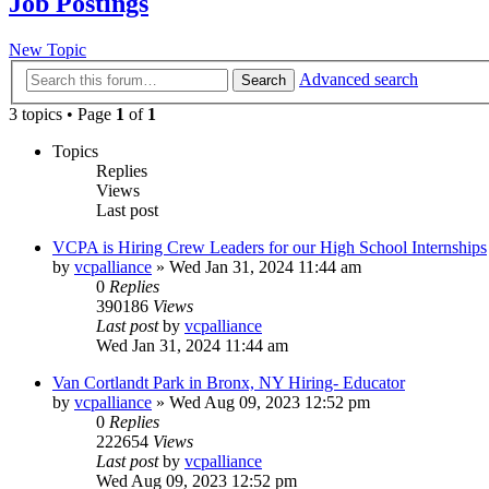
Job Postings
New Topic
Advanced search
Search
3 topics • Page
1
of
1
Topics
Replies
Views
Last post
VCPA is Hiring Crew Leaders for our High School Internships
by
vcpalliance
»
Wed Jan 31, 2024 11:44 am
0
Replies
390186
Views
Last post
by
vcpalliance
Wed Jan 31, 2024 11:44 am
Van Cortlandt Park in Bronx, NY Hiring- Educator
by
vcpalliance
»
Wed Aug 09, 2023 12:52 pm
0
Replies
222654
Views
Last post
by
vcpalliance
Wed Aug 09, 2023 12:52 pm