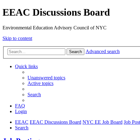
EEAC Discussions Board
Environmental Education Advisory Council of NYC
Skip to content
Advanced search
Search
Quick links
Unanswered topics
Active topics
Search
FAQ
Login
EEAC
EEAC Discussions Board
NYC EE Job Board
Job Pos
Search