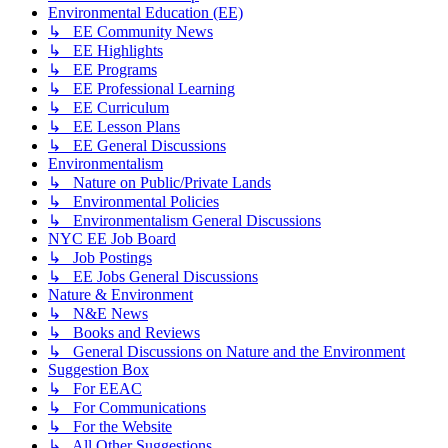
Environmental Education (EE)
↳ EE Community News
↳ EE Highlights
↳ EE Programs
↳ EE Professional Learning
↳ EE Curriculum
↳ EE Lesson Plans
↳ EE General Discussions
Environmentalism
↳ Nature on Public/Private Lands
↳ Environmental Policies
↳ Environmentalism General Discussions
NYC EE Job Board
↳ Job Postings
↳ EE Jobs General Discussions
Nature & Environment
↳ N&E News
↳ Books and Reviews
↳ General Discussions on Nature and the Environment
Suggestion Box
↳ For EEAC
↳ For Communications
↳ For the Website
↳ All Other Suggestions