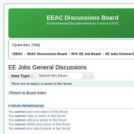
EEAC Discussions Board
Environmental Education Advisory Council of NYC
Quick links
FAQ
EEAC
EEAC Discussions Board
NYC EE Job Board
EE Jobs General 
EE Jobs General Discussions
Search
Advanced search
New Topic
There are no topics or posts in this forum.
Return to Board Index
FORUM PERMISSIONS
You
cannot
post new topics in this forum
You
cannot
reply to topics in this forum
You
cannot
edit your posts in this forum
You
cannot
delete your posts in this forum
You
cannot
post attachments in this forum