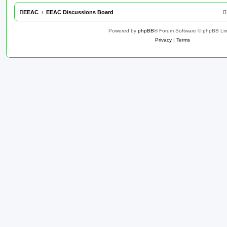
EEAC
EEAC Discussions Board
Powered by
phpBB
® Forum Software © phpBB Lim
Privacy
|
Terms