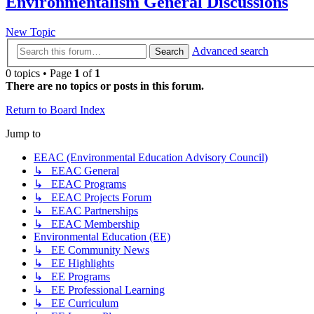
Environmentalism General Discussions
New Topic
Advanced search
Search
0 topics • Page
1
of
1
There are no topics or posts in this forum.
Return to Board Index
Jump to
EEAC (Environmental Education Advisory Council)
↳ EEAC General
↳ EEAC Programs
↳ EEAC Projects Forum
↳ EEAC Partnerships
↳ EEAC Membership
Environmental Education (EE)
↳ EE Community News
↳ EE Highlights
↳ EE Programs
↳ EE Professional Learning
↳ EE Curriculum