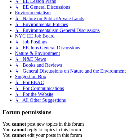
↳ EE Lesson Plans
↳ EE General Discussions
Environmentalism
↳ Nature on Public/Private Lands
↳ Environmental Policies
↳ Environmentalism General Discussions
NYC EE Job Board
↳ Job Postings
↳ EE Jobs General Discussions
Nature & Environment
↳ N&E News
↳ Books and Reviews
↳ General Discussions on Nature and the Environment
Suggestion Box
↳ For EEAC
↳ For Communications
↳ For the Website
↳ All Other Suggestions
Forum permissions
You
cannot
post new topics in this forum
You
cannot
reply to topics in this forum
You
cannot
edit your posts in this forum