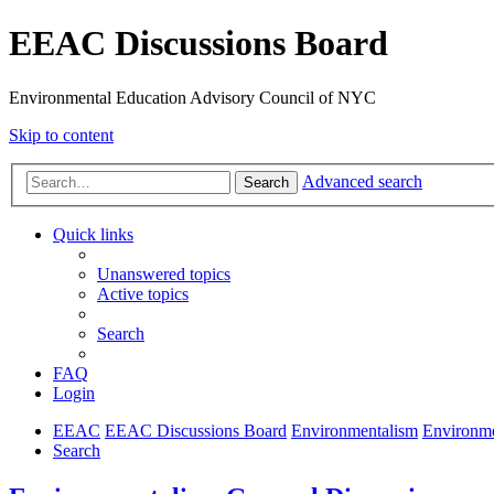
EEAC Discussions Board
Environmental Education Advisory Council of NYC
Skip to content
Advanced search
Search
Quick links
Unanswered topics
Active topics
Search
FAQ
Login
EEAC
EEAC Discussions Board
Environmentalism
Environme
Search