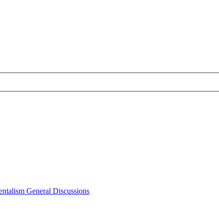
ntalism General Discussions