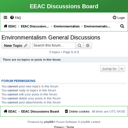
EEAC Discussions Board
FAQ
Login
S
EEAC
EEAC Discussions Board
Environmentalism
Environmentalism General Discussions
e
Environmentalism General Discussions
a
Search
Advanced search
New Topic
r
0 topics • Page
1
of
1
c
There are no topics or posts in this forum.
h
Jump to
FORUM PERMISSIONS
You
cannot
post new topics in this forum
You
cannot
reply to topics in this forum
You
cannot
edit your posts in this forum
You
cannot
delete your posts in this forum
You
cannot
post attachments in this forum
EEAC
EEAC Discussions Board
Delete cookies
All times are
UTC-04:00
Powered by
phpBB
® Forum Software © phpBB Limited
Privacy
|
Terms