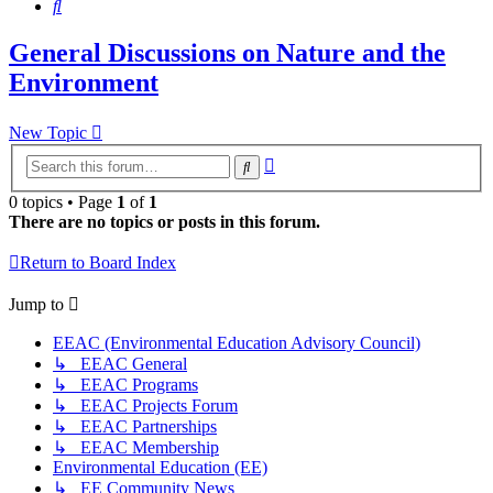
Search
General Discussions on Nature and the
Environment
New Topic
Advanced
Search
search
0 topics • Page
1
of
1
There are no topics or posts in this forum.
Return to Board Index
Jump to
EEAC (Environmental Education Advisory Council)
↳ EEAC General
↳ EEAC Programs
↳ EEAC Projects Forum
↳ EEAC Partnerships
↳ EEAC Membership
Environmental Education (EE)
↳ EE Community News