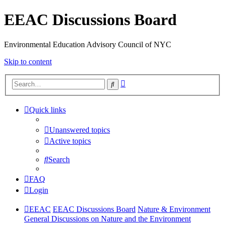
EEAC Discussions Board
Environmental Education Advisory Council of NYC
Skip to content
Advanced
Search
search
Quick links
Unanswered topics
Active topics
Search
FAQ
Login
EEAC
EEAC Discussions Board
Nature & Environment
General Discussions on Nature and the Environment