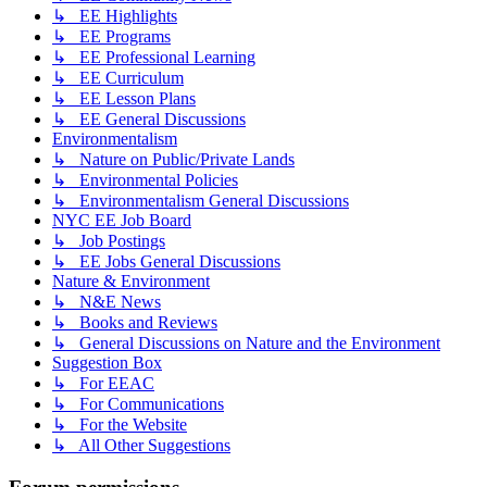
↳ EE Highlights
↳ EE Programs
↳ EE Professional Learning
↳ EE Curriculum
↳ EE Lesson Plans
↳ EE General Discussions
Environmentalism
↳ Nature on Public/Private Lands
↳ Environmental Policies
↳ Environmentalism General Discussions
NYC EE Job Board
↳ Job Postings
↳ EE Jobs General Discussions
Nature & Environment
↳ N&E News
↳ Books and Reviews
↳ General Discussions on Nature and the Environment
Suggestion Box
↳ For EEAC
↳ For Communications
↳ For the Website
↳ All Other Suggestions