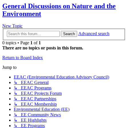
General Discussions on Nature and the
Environment
New Topic
Advanced search
Search
0 topics • Page
1
of
1
There are no topics or posts in this forum.
Return to Board Index
Jump to
EEAC (Environmental Education Advisory Council)
↳ EEAC General
↳ EEAC Programs
↳ EEAC Projects Forum
↳ EEAC Partnerships
↳ EEAC Membership
Environmental Education (EE)
↳ EE Community News
↳ EE Highlights
↳ EE Programs