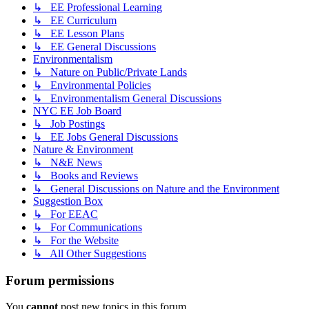
↳ EE Professional Learning
↳ EE Curriculum
↳ EE Lesson Plans
↳ EE General Discussions
Environmentalism
↳ Nature on Public/Private Lands
↳ Environmental Policies
↳ Environmentalism General Discussions
NYC EE Job Board
↳ Job Postings
↳ EE Jobs General Discussions
Nature & Environment
↳ N&E News
↳ Books and Reviews
↳ General Discussions on Nature and the Environment
Suggestion Box
↳ For EEAC
↳ For Communications
↳ For the Website
↳ All Other Suggestions
Forum permissions
You
cannot
post new topics in this forum