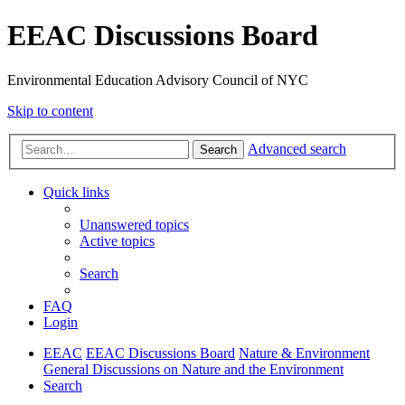
EEAC Discussions Board
Environmental Education Advisory Council of NYC
Skip to content
Advanced search
Search
Quick links
Unanswered topics
Active topics
Search
FAQ
Login
EEAC
EEAC Discussions Board
Nature & Environment
General Discussions on Nature and the Environment
Search