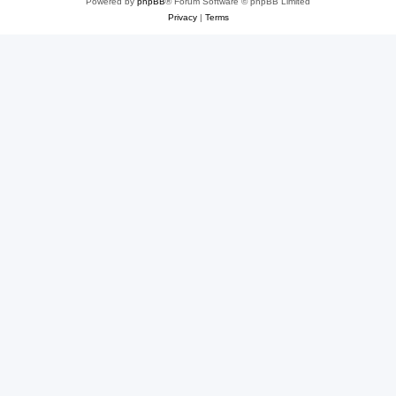
Powered by
phpBB
® Forum Software © phpBB Limited
Privacy
|
Terms