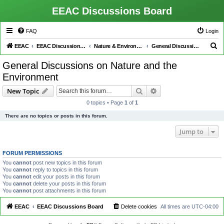
EEAC Discussions Board
FAQ
Login
S
EEAC
EEAC Discussions Board
Nature & Environment
General Discussions on Nature and the Environment
e
General Discussions on Nature and the
a
Environment
r
Search
Advanced search
New Topic
c
0 topics • Page
1
of
1
h
There are no topics or posts in this forum.
Jump to
FORUM PERMISSIONS
You
cannot
post new topics in this forum
You
cannot
reply to topics in this forum
You
cannot
edit your posts in this forum
You
cannot
delete your posts in this forum
You
cannot
post attachments in this forum
EEAC
EEAC Discussions Board
Delete cookies
All times are
UTC-04:00