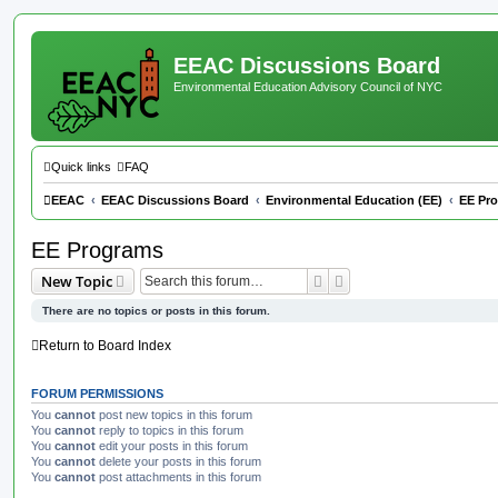
EEAC Discussions Board
Environmental Education Advisory Council of NYC
Quick links
FAQ
EEAC
EEAC Discussions Board
Environmental Education (EE)
EE Pr
EE Programs
Search
Advanced search
New Topic
There are no topics or posts in this forum.
Return to Board Index
FORUM PERMISSIONS
You
cannot
post new topics in this forum
You
cannot
reply to topics in this forum
You
cannot
edit your posts in this forum
You
cannot
delete your posts in this forum
You
cannot
post attachments in this forum