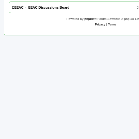
EEAC
EEAC Discussions Board
Powered by
phpBB
® Forum Software © phpBB Lim
Privacy
|
Terms