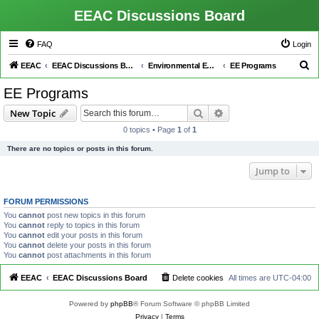
EEAC Discussions Board
FAQ
Login
S
EEAC
EEAC Discussions Board
Environmental Education (EE)
EE Programs
e
EE Programs
a
Search
Advanced search
New Topic
r
0 topics • Page
1
of
1
c
There are no topics or posts in this forum.
h
Jump to
FORUM PERMISSIONS
You
cannot
post new topics in this forum
You
cannot
reply to topics in this forum
You
cannot
edit your posts in this forum
You
cannot
delete your posts in this forum
You
cannot
post attachments in this forum
EEAC
EEAC Discussions Board
Delete cookies
All times are
UTC-04:00
Powered by
phpBB
® Forum Software © phpBB Limited
Privacy
|
Terms