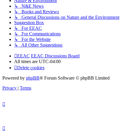
Nature & Environment
↳ N&E News
↳ Books and Reviews
↳ General Discussions on Nature and the Environment
Suggestion Box
↳ For EEAC
↳ For Communications
↳ For the Website
↳ All Other Suggestions
EEAC
EEAC Discussions Board
All times are
UTC-04:00
Delete cookies
Powered by
phpBB
® Forum Software © phpBB Limited
Privacy
|
Terms