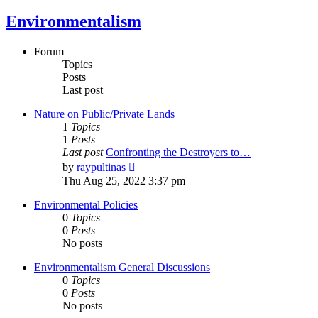
Environmentalism
Forum
Topics
Posts
Last post
Nature on Public/Private Lands
1
Topics
1
Posts
Last post
Confronting the Destroyers to…
View
by
raypultinas
the
Thu Aug 25, 2022 3:37 pm
latest
post
Environmental Policies
0
Topics
0
Posts
No posts
Environmentalism General Discussions
0
Topics
0
Posts
No posts