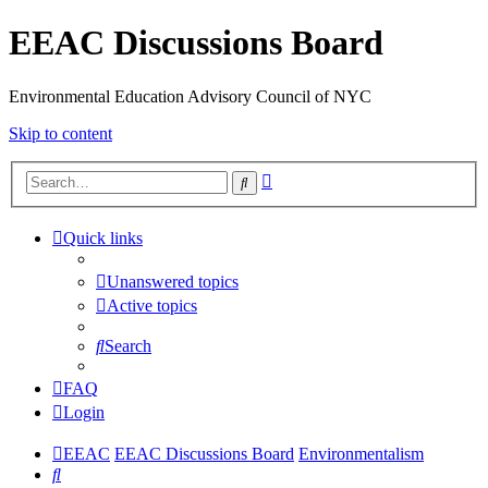
EEAC Discussions Board
Environmental Education Advisory Council of NYC
Skip to content
Advanced
Search
search
Quick links
Unanswered topics
Active topics
Search
FAQ
Login
EEAC
EEAC Discussions Board
Environmentalism
Search