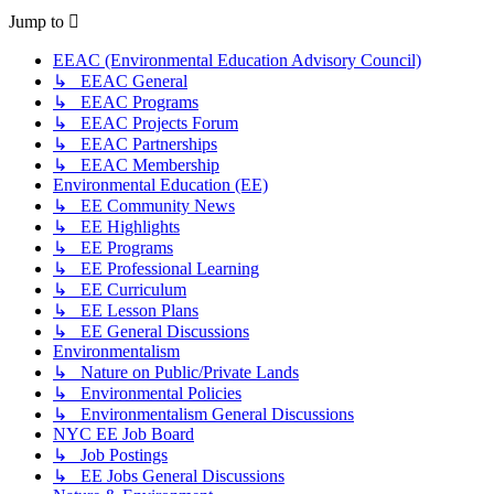
Jump to
EEAC (Environmental Education Advisory Council)
↳ EEAC General
↳ EEAC Programs
↳ EEAC Projects Forum
↳ EEAC Partnerships
↳ EEAC Membership
Environmental Education (EE)
↳ EE Community News
↳ EE Highlights
↳ EE Programs
↳ EE Professional Learning
↳ EE Curriculum
↳ EE Lesson Plans
↳ EE General Discussions
Environmentalism
↳ Nature on Public/Private Lands
↳ Environmental Policies
↳ Environmentalism General Discussions
NYC EE Job Board
↳ Job Postings
↳ EE Jobs General Discussions