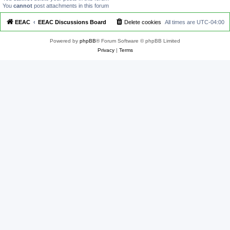
You
cannot
post attachments in this forum
EEAC
EEAC Discussions Board
Delete cookies
All times are
UTC-04:00
Powered by
phpBB
® Forum Software © phpBB Limited
Privacy
|
Terms