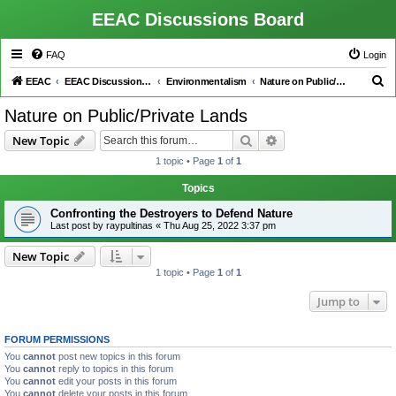
EEAC Discussions Board
FAQ
Login
S
EEAC
EEAC Discussions Board
Environmentalism
Nature on Public/Private Lands
e
Nature on Public/Private Lands
a
Search
Advanced search
New Topic
r
1 topic • Page
1
of
1
c
h
Topics
Confronting the Destroyers to Defend Nature
Last post by
raypultinas
«
Thu Aug 25, 2022 3:37 pm
New Topic
1 topic • Page
1
of
1
Jump to
FORUM PERMISSIONS
You
cannot
post new topics in this forum
You
cannot
reply to topics in this forum
You
cannot
edit your posts in this forum
You
cannot
delete your posts in this forum