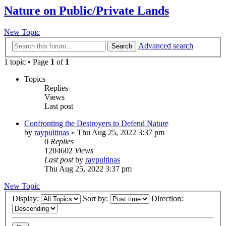
Nature on Public/Private Lands
New Topic
Advanced search
Search
1 topic • Page
1
of
1
Topics
Replies
Views
Last post
Confronting the Destroyers to Defend Nature
by
raypultinas
»
Thu Aug 25, 2022 3:37 pm
0
Replies
1204602
Views
Last post
by
raypultinas
Thu Aug 25, 2022 3:37 pm
New Topic
Display:
Sort by:
Direction: