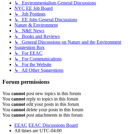
↳ Environmentalism General Discussions
NYC EE Job Board
↳ Job Postings
↳ EE Jobs General Discussions
Nature & Environment
↳ N&E News
↳ Books and Reviews
↳ General Discussions on Nature and the Environment
Suggestion Box
↳ For EEAC
↳ For Communications
↳ For the Website
↳ All Other Suggestions
Forum permissions
You
cannot
post new topics in this forum
You
cannot
reply to topics in this forum
You
cannot
edit your posts in this forum
You
cannot
delete your posts in this forum
You
cannot
post attachments in this forum
EEAC
EEAC Discussions Board
All times are
UTC-04:00