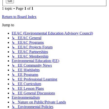
1 topic • Page
1
of
1
Return to Board Index
Jump to
EEAC (Environmental Education Advisory Council)
↳ EEAC General
↳ EEAC Programs
↳ EEAC Projects Forum
↳ EEAC Partnerships
↳ EEAC Membership
Environmental Education (EE)
↳ EE Community News
↳ EE Highlights
↳ EE Programs
↳ EE Professional Learning
↳ EE Curriculum
↳ EE Lesson Plans
↳ EE General Discussions
Environmentalism
↳ Nature on Public/Private Lands
↳ Environmental Policies