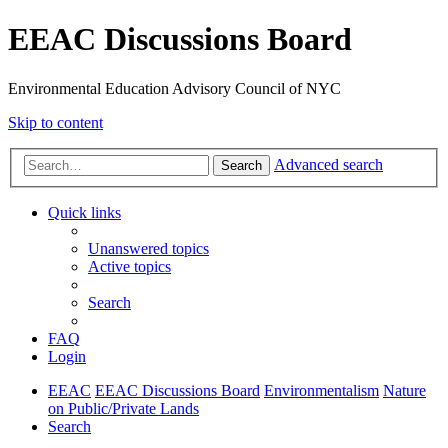
EEAC Discussions Board
Environmental Education Advisory Council of NYC
Skip to content
Advanced search
Search
Quick links
Unanswered topics
Active topics
Search
FAQ
Login
EEAC
EEAC Discussions Board
Environmentalism
Nature
on Public/Private Lands
Search