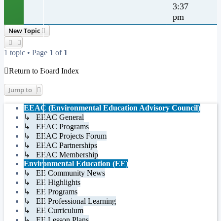
3:37
pm
New Topic
1 topic • Page
1
of
1
Return to Board Index
Jump to
EEAC (Environmental Education Advisory Council)
↳ EEAC General
↳ EEAC Programs
↳ EEAC Projects Forum
↳ EEAC Partnerships
↳ EEAC Membership
Environmental Education (EE)
↳ EE Community News
↳ EE Highlights
↳ EE Programs
↳ EE Professional Learning
↳ EE Curriculum
↳ EE Lesson Plans