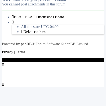
You
cannot
post attachments in this forum
EEAC
EEAC Discussions Board
All times are
UTC-04:00
Delete cookies
Powered by
phpBB
® Forum Software © phpBB Limited
Privacy
|
Terms