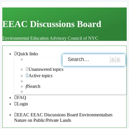
EEAC Discussions Board
Environmental Education Advisory Council of NYC
Quick links
Search
Adva
Unanswered topics
Active topics
Search
FAQ
Login
EEAC
EEAC Discussions Board
Environmentalism
Nature on Public/Private Lands