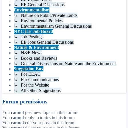
↳ EE General Discussions
Environmentalism
↳ Nature on Public/Private Lands
↳ Environmental Policies
↳ Environmentalism General Discussions
NYC EE Job Board
↳ Job Postings
↳ EE Jobs General Discussions
Nature & Environment
↳ N&E News
↳ Books and Reviews
↳ General Discussions on Nature and the Environment
Suggestion Box
↳ For EEAC
↳ For Communications
↳ For the Website
↳ All Other Suggestions
Forum permissions
You
cannot
post new topics in this forum
You
cannot
reply to topics in this forum
You
cannot
edit your posts in this forum
You
cannot
delete your posts in this forum