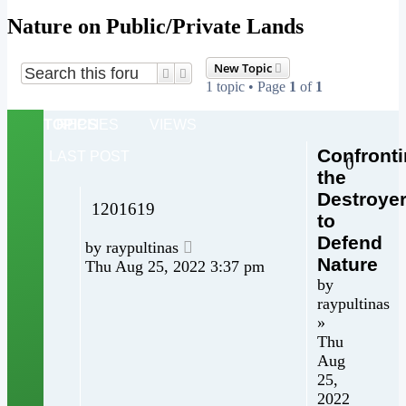
Nature on Public/Private Lands
New Topic
Search
Advanced search
1 topic • Page
1
of
1
TOPICS
REPLIES
VIEWS
Confront
LAST POST
0
the
Destroye
1201619
to
Defend
by
raypultinas
Nature
Thu Aug 25, 2022 3:37 pm
by
raypultinas
»
Thu
Aug
25,
2022