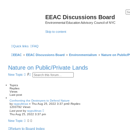
EEAC Discussions Board
Environmental Education Advisory Council of NYC
Skip to content
Quick links
FAQ
EEAC
EEAC Discussions Board
Environmentalism
Nature on Public/P
Nature on Public/Private Lands
S
A
New Topic
e
d
a
v
r
a
Topics
c
n
Replies
h
c
Views
e
Last post
d
Confronting the Destroyers to Defend Nature
s
by
raypultinas
»
Thu Aug 25, 2022 3:37 pm
0
Replies
e
1203792
Views
a
Last post
by
raypultinas
r
Thu Aug 25, 2022 3:37 pm
c
h
New Topic
Return to Board Index