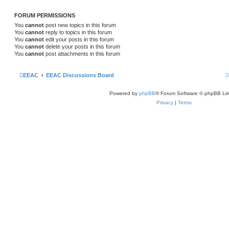
FORUM PERMISSIONS
You
cannot
post new topics in this forum
You
cannot
reply to topics in this forum
You
cannot
edit your posts in this forum
You
cannot
delete your posts in this forum
You
cannot
post attachments in this forum
EEAC
EEAC Discussions Board
Powered by
phpBB
® Forum Software © phpBB Lim
Privacy
|
Terms