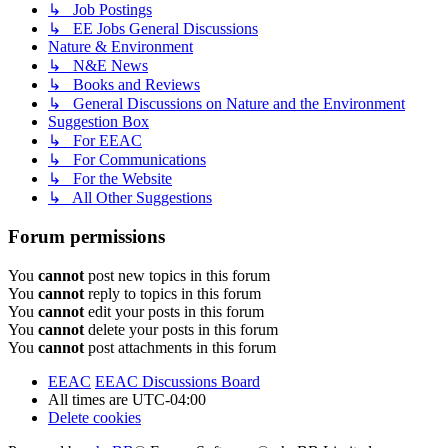
↳ Job Postings
↳ EE Jobs General Discussions
Nature & Environment
↳ N&E News
↳ Books and Reviews
↳ General Discussions on Nature and the Environment
Suggestion Box
↳ For EEAC
↳ For Communications
↳ For the Website
↳ All Other Suggestions
Forum permissions
You
cannot
post new topics in this forum
You
cannot
reply to topics in this forum
You
cannot
edit your posts in this forum
You
cannot
delete your posts in this forum
You
cannot
post attachments in this forum
EEAC
EEAC Discussions Board
All times are
UTC-04:00
Delete cookies