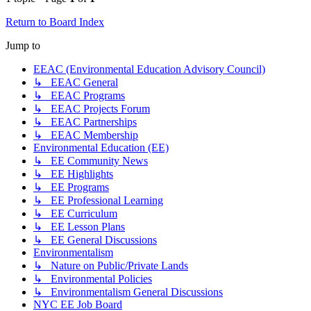
Return to Board Index
Jump to
EEAC (Environmental Education Advisory Council)
↳ EEAC General
↳ EEAC Programs
↳ EEAC Projects Forum
↳ EEAC Partnerships
↳ EEAC Membership
Environmental Education (EE)
↳ EE Community News
↳ EE Highlights
↳ EE Programs
↳ EE Professional Learning
↳ EE Curriculum
↳ EE Lesson Plans
↳ EE General Discussions
Environmentalism
↳ Nature on Public/Private Lands
↳ Environmental Policies
↳ Environmentalism General Discussions
NYC EE Job Board