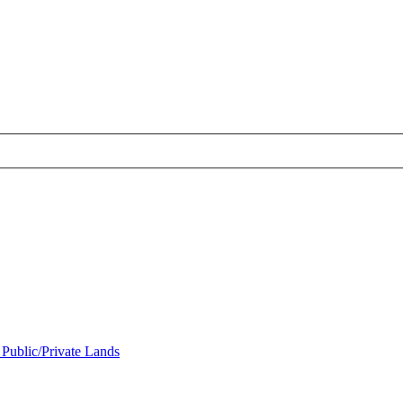
 Public/Private Lands