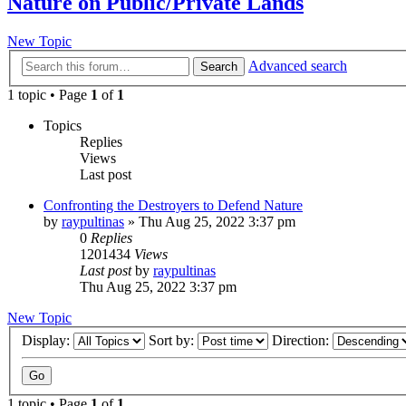
Nature on Public/Private Lands
New Topic
Advanced search
Search
1 topic • Page
1
of
1
Topics
Replies
Views
Last post
Confronting the Destroyers to Defend Nature
by
raypultinas
»
Thu Aug 25, 2022 3:37 pm
0
Replies
1201434
Views
Last post
by
raypultinas
Thu Aug 25, 2022 3:37 pm
New Topic
Display:
Sort by:
Direction:
1 topic • Page
1
of
1