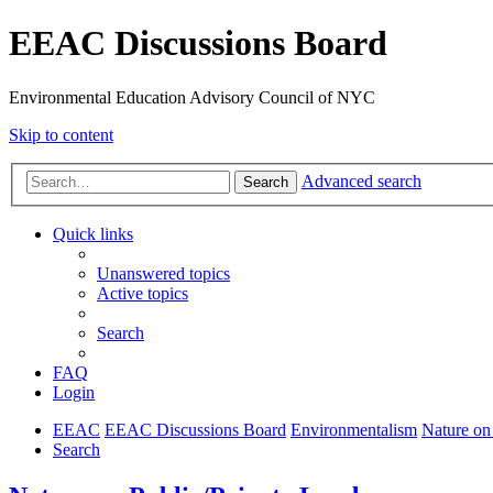
EEAC Discussions Board
Environmental Education Advisory Council of NYC
Skip to content
Advanced search
Search
Quick links
Unanswered topics
Active topics
Search
FAQ
Login
EEAC
EEAC Discussions Board
Environmentalism
Nature on
Search