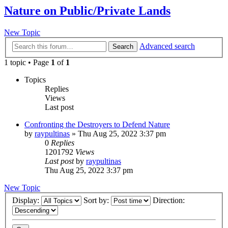
Nature on Public/Private Lands
New Topic
Advanced search
Search
1 topic • Page
1
of
1
Topics
Replies
Views
Last post
Confronting the Destroyers to Defend Nature
by
raypultinas
»
Thu Aug 25, 2022 3:37 pm
0
Replies
1201792
Views
Last post
by
raypultinas
Thu Aug 25, 2022 3:37 pm
New Topic
Display:
Sort by:
Direction: