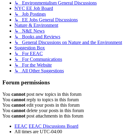
↳ Environmentalism General Discussions
NYC EE Job Board
↳ Job Postings
↳ EE Jobs General Discussions
Nature & Environment
↳ N&E News
↳ Books and Reviews
↳ General Discussions on Nature and the Environment
Suggestion Box
↳ For EEAC
↳ For Communications
↳ For the Website
↳ All Other Suggestions
Forum permissions
You
cannot
post new topics in this forum
You
cannot
reply to topics in this forum
You
cannot
edit your posts in this forum
You
cannot
delete your posts in this forum
You
cannot
post attachments in this forum
EEAC
EEAC Discussions Board
All times are
UTC-04:00