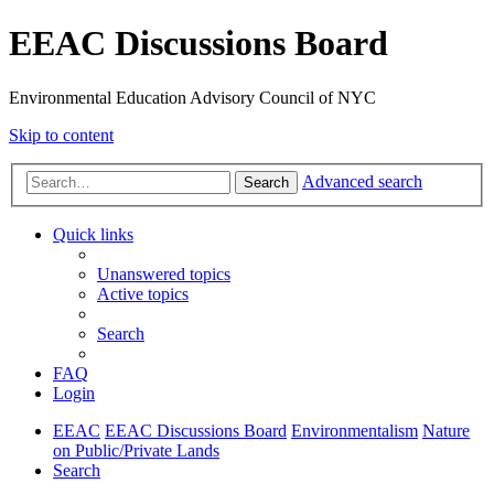
EEAC Discussions Board
Environmental Education Advisory Council of NYC
Skip to content
Advanced search
Search
Quick links
Unanswered topics
Active topics
Search
FAQ
Login
EEAC
EEAC Discussions Board
Environmentalism
Nature
on Public/Private Lands
Search