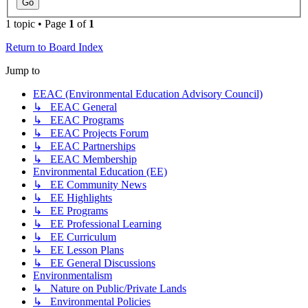
1 topic • Page
1
of
1
Return to Board Index
Jump to
EEAC (Environmental Education Advisory Council)
↳ EEAC General
↳ EEAC Programs
↳ EEAC Projects Forum
↳ EEAC Partnerships
↳ EEAC Membership
Environmental Education (EE)
↳ EE Community News
↳ EE Highlights
↳ EE Programs
↳ EE Professional Learning
↳ EE Curriculum
↳ EE Lesson Plans
↳ EE General Discussions
Environmentalism
↳ Nature on Public/Private Lands
↳ Environmental Policies