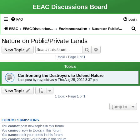
EEAC Discussions Board
FAQ
Login
S
EEAC
EEAC Discussions Board
Environmentalism
Nature on Public/Private Lands
e
Nature on Public/Private Lands
a
Search
Advanced search
New Topic
r
1 topic • Page
1
of
1
c
h
Topics
Confronting the Destroyers to Defend Nature
Last post by
raypultinas
«
Thu Aug 25, 2022 3:37 pm
New Topic
1 topic • Page
1
of
1
Jump to
FORUM PERMISSIONS
You
cannot
post new topics in this forum
You
cannot
reply to topics in this forum
You
cannot
edit your posts in this forum
You
cannot
delete your posts in this forum