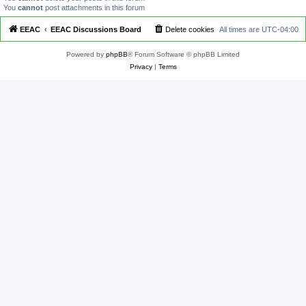
You
cannot
post attachments in this forum
EEAC
EEAC Discussions Board
Delete cookies
All times are
UTC-04:00
Powered by
phpBB
® Forum Software © phpBB Limited
Privacy
|
Terms