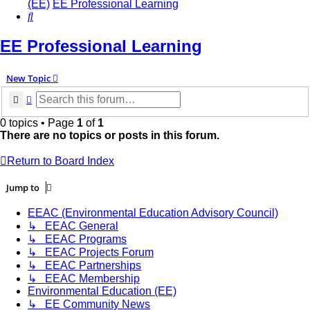
(EE)
EE Professional Learning
Search
EE Professional Learning
New Topic
Search
Advanced search
0 topics • Page
1
of
1
There are no topics or posts in this forum.
Return to Board Index
Jump to
EEAC (Environmental Education Advisory Council)
↳ EEAC General
↳ EEAC Programs
↳ EEAC Projects Forum
↳ EEAC Partnerships
↳ EEAC Membership
Environmental Education (EE)
↳ EE Community News