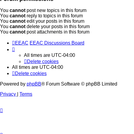
You
cannot
post new topics in this forum
You
cannot
reply to topics in this forum
You
cannot
edit your posts in this forum
You
cannot
delete your posts in this forum
You
cannot
post attachments in this forum
EEAC
EEAC Discussions Board
All times are
UTC-04:00
Delete cookies
All times are
UTC-04:00
Delete cookies
Powered by
phpBB
® Forum Software © phpBB Limited
Privacy
|
Terms