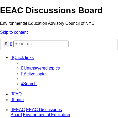
EEAC Discussions Board
Environmental Education Advisory Council of NYC
Skip to content
Search
Advanced search
Quick links
Unanswered topics
Active topics
Search
FAQ
Login
EEAC
EEAC Discussions
Board
Environmental Education