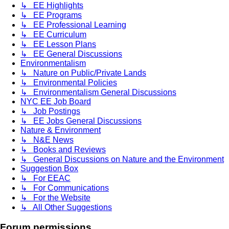
↳ EE Highlights
↳ EE Programs
↳ EE Professional Learning
↳ EE Curriculum
↳ EE Lesson Plans
↳ EE General Discussions
Environmentalism
↳ Nature on Public/Private Lands
↳ Environmental Policies
↳ Environmentalism General Discussions
NYC EE Job Board
↳ Job Postings
↳ EE Jobs General Discussions
Nature & Environment
↳ N&E News
↳ Books and Reviews
↳ General Discussions on Nature and the Environment
Suggestion Box
↳ For EEAC
↳ For Communications
↳ For the Website
↳ All Other Suggestions
Forum permissions