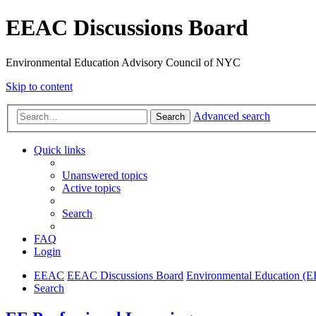
EEAC Discussions Board
Environmental Education Advisory Council of NYC
Skip to content
Advanced search
Search
Quick links
Unanswered topics
Active topics
Search
FAQ
Login
EEAC
EEAC Discussions Board
Environmental Education (E
Search