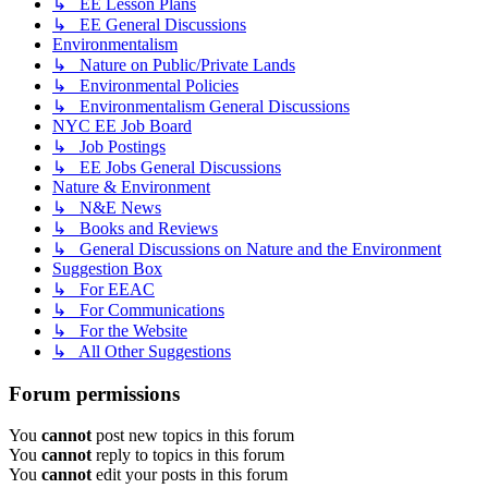
↳ EE Lesson Plans
↳ EE General Discussions
Environmentalism
↳ Nature on Public/Private Lands
↳ Environmental Policies
↳ Environmentalism General Discussions
NYC EE Job Board
↳ Job Postings
↳ EE Jobs General Discussions
Nature & Environment
↳ N&E News
↳ Books and Reviews
↳ General Discussions on Nature and the Environment
Suggestion Box
↳ For EEAC
↳ For Communications
↳ For the Website
↳ All Other Suggestions
Forum permissions
You
cannot
post new topics in this forum
You
cannot
reply to topics in this forum
You
cannot
edit your posts in this forum