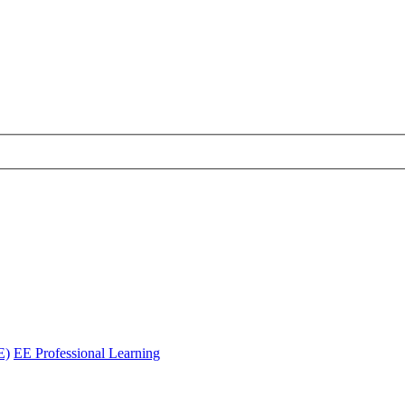
E)
EE Professional Learning