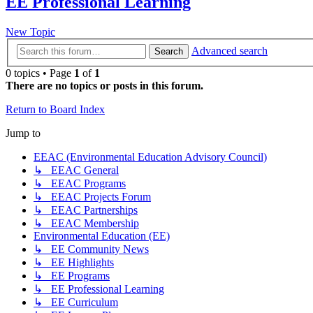
EE Professional Learning
New Topic
Advanced search
Search
0 topics • Page
1
of
1
There are no topics or posts in this forum.
Return to Board Index
Jump to
EEAC (Environmental Education Advisory Council)
↳ EEAC General
↳ EEAC Programs
↳ EEAC Projects Forum
↳ EEAC Partnerships
↳ EEAC Membership
Environmental Education (EE)
↳ EE Community News
↳ EE Highlights
↳ EE Programs
↳ EE Professional Learning
↳ EE Curriculum