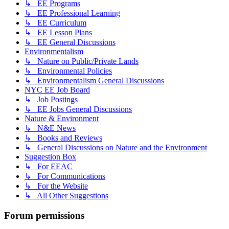
↳ EE Programs
↳ EE Professional Learning
↳ EE Curriculum
↳ EE Lesson Plans
↳ EE General Discussions
Environmentalism
↳ Nature on Public/Private Lands
↳ Environmental Policies
↳ Environmentalism General Discussions
NYC EE Job Board
↳ Job Postings
↳ EE Jobs General Discussions
Nature & Environment
↳ N&E News
↳ Books and Reviews
↳ General Discussions on Nature and the Environment
Suggestion Box
↳ For EEAC
↳ For Communications
↳ For the Website
↳ All Other Suggestions
Forum permissions