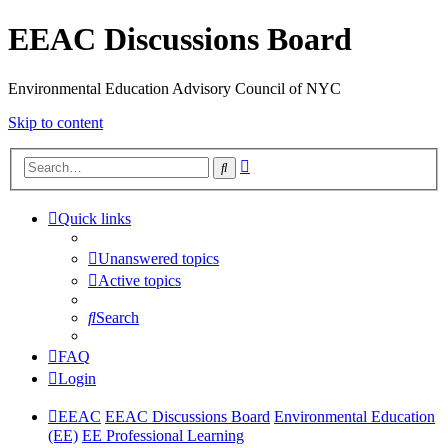
EEAC Discussions Board
Environmental Education Advisory Council of NYC
Skip to content
Advanced
Search
search
Quick links
Unanswered topics
Active topics
Search
FAQ
Login
EEAC
EEAC Discussions Board
Environmental Education
(EE)
EE Professional Learning