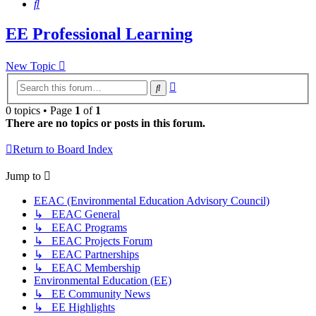
Search
EE Professional Learning
New Topic
Advanced
Search
search
0 topics • Page
1
of
1
There are no topics or posts in this forum.
Return to Board Index
Jump to
EEAC (Environmental Education Advisory Council)
↳ EEAC General
↳ EEAC Programs
↳ EEAC Projects Forum
↳ EEAC Partnerships
↳ EEAC Membership
Environmental Education (EE)
↳ EE Community News
↳ EE Highlights