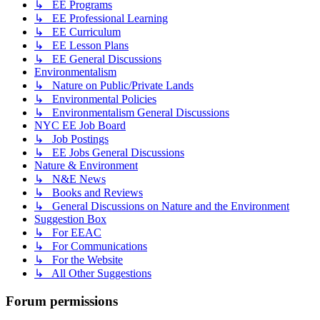
↳ EE Programs
↳ EE Professional Learning
↳ EE Curriculum
↳ EE Lesson Plans
↳ EE General Discussions
Environmentalism
↳ Nature on Public/Private Lands
↳ Environmental Policies
↳ Environmentalism General Discussions
NYC EE Job Board
↳ Job Postings
↳ EE Jobs General Discussions
Nature & Environment
↳ N&E News
↳ Books and Reviews
↳ General Discussions on Nature and the Environment
Suggestion Box
↳ For EEAC
↳ For Communications
↳ For the Website
↳ All Other Suggestions
Forum permissions