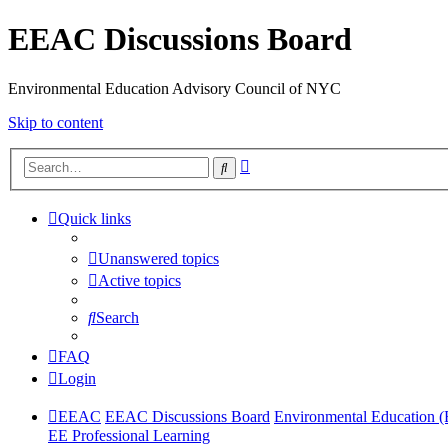
EEAC Discussions Board
Environmental Education Advisory Council of NYC
Skip to content
Advanced
Search
search
Quick links
Unanswered topics
Active topics
Search
FAQ
Login
EEAC
EEAC Discussions Board
Environmental Education 
EE Professional Learning