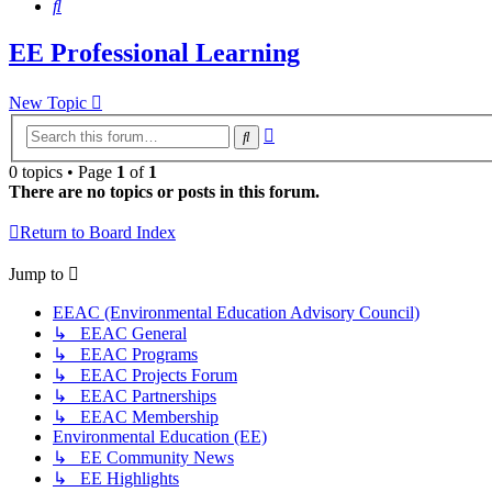
Search
EE Professional Learning
New Topic
Advanced
Search
search
0 topics • Page
1
of
1
There are no topics or posts in this forum.
Return to Board Index
Jump to
EEAC (Environmental Education Advisory Council)
↳ EEAC General
↳ EEAC Programs
↳ EEAC Projects Forum
↳ EEAC Partnerships
↳ EEAC Membership
Environmental Education (EE)
↳ EE Community News
↳ EE Highlights