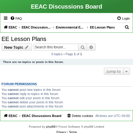
EEAC Discussions Board
FAQ
Login
S
EEAC
EEAC Discussions Board
Environmental Education (EE)
EE Lesson Plans
e
EE Lesson Plans
a
Search
Advanced search
New Topic
r
0 topics • Page
1
of
1
c
There are no topics or posts in this forum.
h
Jump to
FORUM PERMISSIONS
You
cannot
post new topics in this forum
You
cannot
reply to topics in this forum
You
cannot
edit your posts in this forum
You
cannot
delete your posts in this forum
You
cannot
post attachments in this forum
EEAC
EEAC Discussions Board
Delete cookies
All times are
UTC-04:00
Powered by
phpBB
® Forum Software © phpBB Limited
Privacy
|
Terms