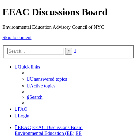
EEAC Discussions Board
Environmental Education Advisory Council of NYC
Skip to content
Advanced
Search
search
Quick links
Unanswered topics
Active topics
Search
FAQ
Login
EEAC
EEAC Discussions Board
Environmental Education (EE)
EE