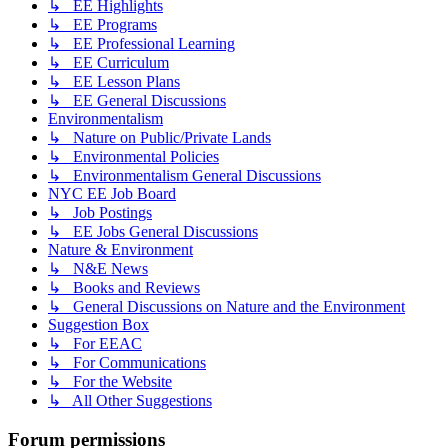
↳ EE Highlights
↳ EE Programs
↳ EE Professional Learning
↳ EE Curriculum
↳ EE Lesson Plans
↳ EE General Discussions
Environmentalism
↳ Nature on Public/Private Lands
↳ Environmental Policies
↳ Environmentalism General Discussions
NYC EE Job Board
↳ Job Postings
↳ EE Jobs General Discussions
Nature & Environment
↳ N&E News
↳ Books and Reviews
↳ General Discussions on Nature and the Environment
Suggestion Box
↳ For EEAC
↳ For Communications
↳ For the Website
↳ All Other Suggestions
Forum permissions