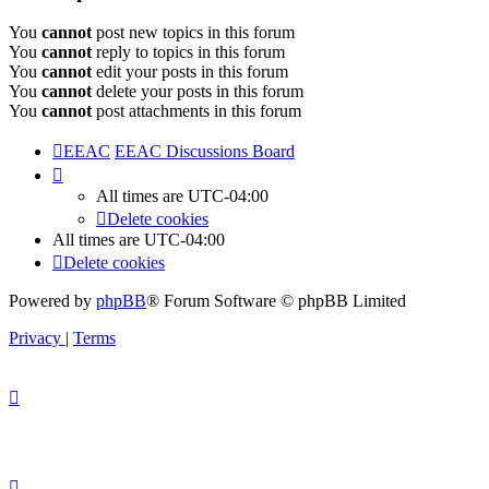
You
cannot
post new topics in this forum
You
cannot
reply to topics in this forum
You
cannot
edit your posts in this forum
You
cannot
delete your posts in this forum
You
cannot
post attachments in this forum
EEAC
EEAC Discussions Board
All times are
UTC-04:00
Delete cookies
All times are
UTC-04:00
Delete cookies
Powered by
phpBB
® Forum Software © phpBB Limited
Privacy
|
Terms