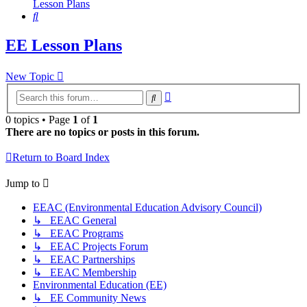
Lesson Plans
Search
EE Lesson Plans
New Topic
Advanced
Search
search
0 topics • Page
1
of
1
There are no topics or posts in this forum.
Return to Board Index
Jump to
EEAC (Environmental Education Advisory Council)
↳ EEAC General
↳ EEAC Programs
↳ EEAC Projects Forum
↳ EEAC Partnerships
↳ EEAC Membership
Environmental Education (EE)
↳ EE Community News