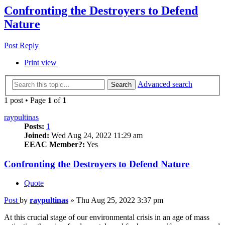
Confronting the Destroyers to Defend
Nature
Post Reply
Print view
Advanced search
Search
1 post • Page
1
of
1
raypultinas
Posts:
1
Joined:
Wed Aug 24, 2022 11:29 am
EEAC Member?:
Yes
Confronting the Destroyers to Defend Nature
Quote
Post
by
raypultinas
»
Thu Aug 25, 2022 3:37 pm
At this crucial stage of our environmental crisis in an age of mass