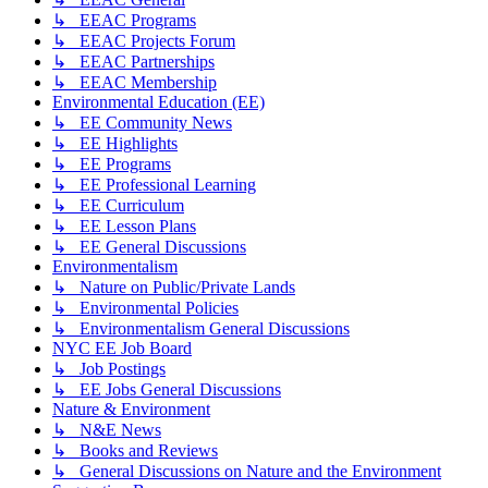
↳ EEAC Programs
↳ EEAC Projects Forum
↳ EEAC Partnerships
↳ EEAC Membership
Environmental Education (EE)
↳ EE Community News
↳ EE Highlights
↳ EE Programs
↳ EE Professional Learning
↳ EE Curriculum
↳ EE Lesson Plans
↳ EE General Discussions
Environmentalism
↳ Nature on Public/Private Lands
↳ Environmental Policies
↳ Environmentalism General Discussions
NYC EE Job Board
↳ Job Postings
↳ EE Jobs General Discussions
Nature & Environment
↳ N&E News
↳ Books and Reviews
↳ General Discussions on Nature and the Environment