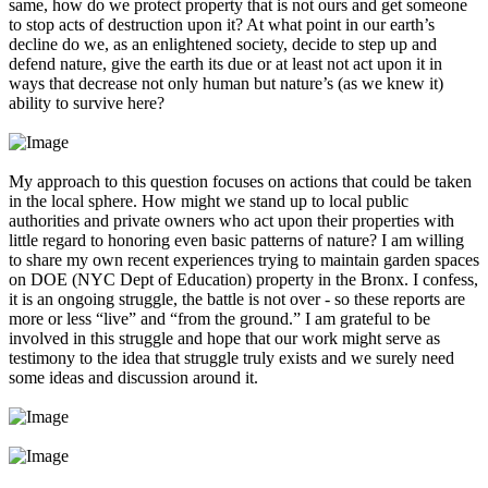
same, how do we protect property that is not ours and get someone
to stop acts of destruction upon it? At what point in our earth’s
decline do we, as an enlightened society, decide to step up and
defend nature, give the earth its due or at least not act upon it in
ways that decrease not only human but nature’s (as we knew it)
ability to survive here?
My approach to this question focuses on actions that could be taken
in the local sphere. How might we stand up to local public
authorities and private owners who act upon their properties with
little regard to honoring even basic patterns of nature? I am willing
to share my own recent experiences trying to maintain garden spaces
on DOE (NYC Dept of Education) property in the Bronx. I confess,
it is an ongoing struggle, the battle is not over - so these reports are
more or less “live” and “from the ground.” I am grateful to be
involved in this struggle and hope that our work might serve as
testimony to the idea that struggle truly exists and we surely need
some ideas and discussion around it.