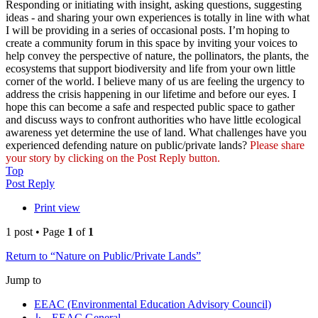
Responding or initiating with insight, asking questions, suggesting
ideas - and sharing your own experiences is totally in line with what
I will be providing in a series of occasional posts. I’m hoping to
create a community forum in this space by inviting your voices to
help convey the perspective of nature, the pollinators, the plants, the
ecosystems that support biodiversity and life from your own little
corner of the world. I believe many of us are feeling the urgency to
address the crisis happening in our lifetime and before our eyes. I
hope this can become a safe and respected public space to gather
and discuss ways to confront authorities who have little ecological
awareness yet determine the use of land. What challenges have you
experienced defending nature on public/private lands?
Please share
your story by clicking on the Post Reply button.
Top
Post Reply
Print view
1 post • Page
1
of
1
Return to “Nature on Public/Private Lands”
Jump to
EEAC (Environmental Education Advisory Council)
↳ EEAC General