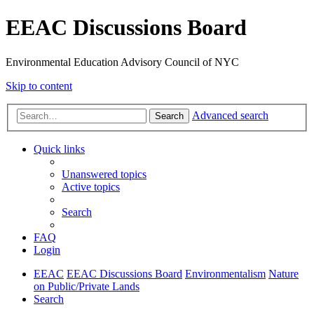
EEAC Discussions Board
Environmental Education Advisory Council of NYC
Skip to content
Advanced search
Search
Quick links
Unanswered topics
Active topics
Search
FAQ
Login
EEAC
EEAC Discussions Board
Environmentalism
Nature
on Public/Private Lands
Search