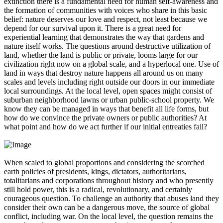
extinction there is a fundamental need for human self-awareness and
the formation of communities with voices who share in this basic
belief: nature deserves our love and respect, not least because we
depend for our survival upon it. There is a great need for
experiential learning that demonstrates the way that gardens and
nature itself works. The questions around destructive utilization of
land, whether the land is public or private, looms large for our
civilization right now on a global scale, and a hyperlocal one. Use of
land in ways that destroy nature happens all around us on many
scales and levels including right outside our doors in our immediate
local surroundings. At the local level, open spaces might consist of
suburban neighborhood lawns or urban public-school property. We
know they can be managed in ways that benefit all life forms, but
how do we convince the private owners or public authorities? At
what point and how do we act further if our initial entreaties fail?
When scaled to global proportions and considering the scorched
earth policies of presidents, kings, dictators, authoritarians,
totalitarians and corporations throughout history and who presently
still hold power, this is a radical, revolutionary, and certainly
courageous question. To challenge an authority that abuses land they
consider their own can be a dangerous move, the source of global
conflict, including war. On the local level, the question remains the