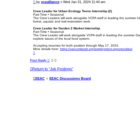
P
by
vcpalliance
»
Wed Jan 31, 2024 11:44 am
e
o
s
Crew Leader for Urban Ecology Teens Internship (2)
Part-Time • Seasonal
t
The Crew Leaders will work alongside VCPA staff in leading the summer Urb
forest, aquatic and trail restoration work.
Crew Leader for Garden 2 Market Internship
Part-Time • Seasonal
The Crew Leader will work alongside VCPA staff in leading the summer Gar
explore issues of the local food system.
Accepting resumes for both position through May 17, 2024.
More details here:
https://vancortlandt.org/employment-opportunities/
T
o
p
Post Reply
Return to “Job Postings”
EEAC
EEAC Discussions Board