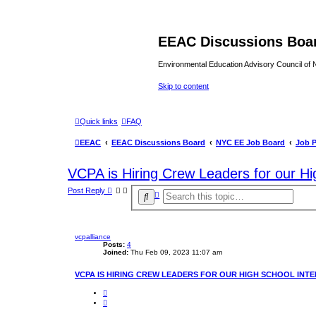
EEAC Discussions Boa
Environmental Education Advisory Council of
Skip to content
Quick links
FAQ
EEAC
EEAC Discussions Board
NYC EE Job Board
Job 
VCPA is Hiring Crew Leaders for our Hi
Post Reply
A
S
d
e
v
a
a
r
n
c
vcpalliance
c
e
Posts:
4
h
d
Joined:
Thu Feb 09, 2023 11:07 am
s
e
VCPA IS HIRING CREW LEADERS FOR OUR HIGH SCHOOL INTE
a
r
Q
c
u
h
o
t