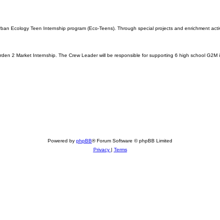
an Ecology Teen Internship program (Eco-Teens). Through special projects and enrichment activiti
den 2 Market Internship. The Crew Leader will be responsible for supporting 6 high school G2M i
Powered by
phpBB
® Forum Software © phpBB Limited
Privacy
|
Terms