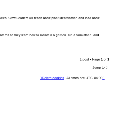
es, Crew Leaders will teach basic plant identification and lead basic
nterns as they learn how to maintain a garden, run a farm stand, and
1 post • Page
1
of
1
Jump to
Delete cookies
All times are
UTC-04:00