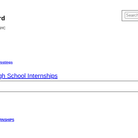
rd
 NYC
Postings
gh School Internships
RNSHIPS