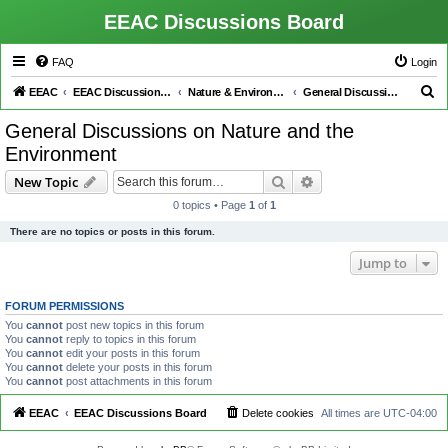
EEAC Discussions Board
FAQ
Login
S
EEAC
EEAC Discussions Board
Nature & Environment
General Discussions on Nature and the Environment
e
General Discussions on Nature and the
a
Environment
r
Search
Advanced search
New Topic
c
0 topics • Page
1
of
1
h
There are no topics or posts in this forum.
Jump to
FORUM PERMISSIONS
You
cannot
post new topics in this forum
You
cannot
reply to topics in this forum
You
cannot
edit your posts in this forum
You
cannot
delete your posts in this forum
You
cannot
post attachments in this forum
EEAC
EEAC Discussions Board
Delete cookies
All times are
UTC-04:00