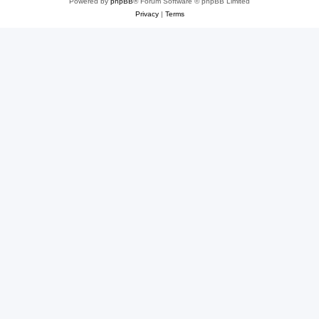
Powered by
phpBB
® Forum Software © phpBB Limited
Privacy
|
Terms