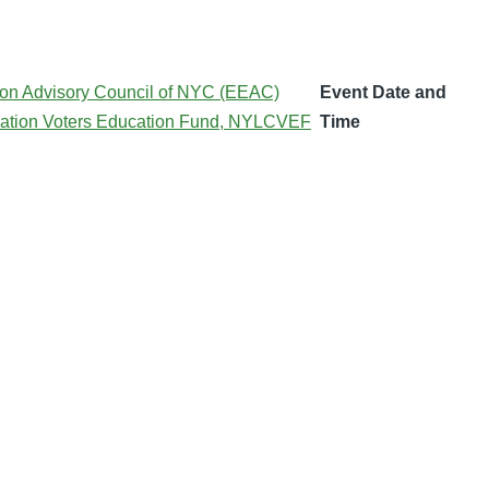
on Advisory Council of NYC (EEAC)
Event Date and
ation Voters Education Fund, NYLCVEF
Time