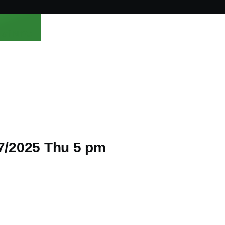
 of NYC
/7/2025 Thu 5 pm