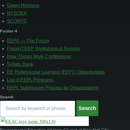
Green Horizons
NYSOEA
SCONYC
Footer 4
EEPF — The Forum
Forum/TEEP Workshops & Reports
How Things Work Conferences
Syllabi Bank
EE Professional Learning (EEPL) Opportunities
List of EEPL Programs
EEPL Submission Process for Organizations
Search
Environmental Education Advisory Council of New York City