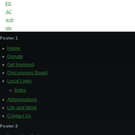
Footer 1
Home
Donate
Get Involved
Discussions Board
Local Links
Index
Abbreviations
Life and Work
Contact Us
Footer 2