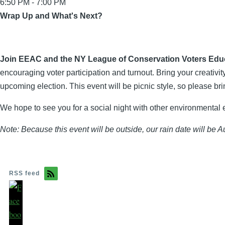
6:50 PM - 7:00 PM
Wrap Up and What's Next?
Join EEAC and the NY League of Conservation Voters Educa
encouraging voter participation and turnout. Bring your creativi
upcoming election. This event will be picnic style, so please bri
We hope to see you for a social night with other environmental 
Note: Because this event will be outside, our rain date will be A
RSS feed