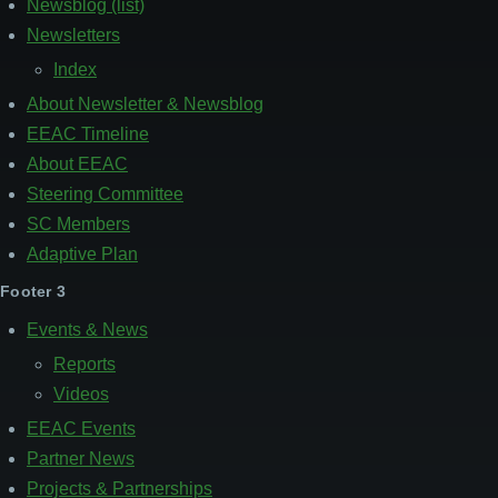
Newsblog (list)
Newsletters
Index
About Newsletter & Newsblog
EEAC Timeline
About EEAC
Steering Committee
SC Members
Adaptive Plan
Footer 3
Events & News
Reports
Videos
EEAC Events
Partner News
Projects & Partnerships