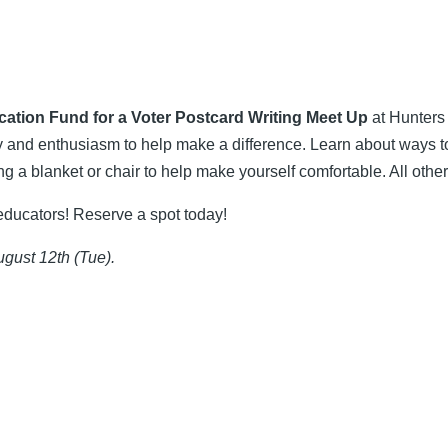
tion Fund for a Voter Postcard Writing Meet Up
at Hunters 
ty and enthusiasm to help make a difference. Learn about ways to 
ng a blanket or chair to help make yourself comfortable. All other
educators! Reserve a spot today!
ugust 12th (Tue).