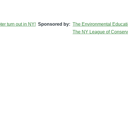
er turn out in NY!
Sponsored by
The Environmental Educati
The NY League of Conserv