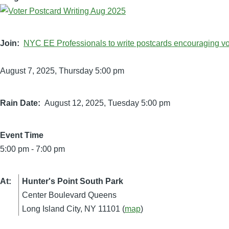
Join
NYC EE Professionals to write postcards encouraging vot
August 7, 2025, Thursday 5:00 pm
Rain Date
August 12, 2025, Tuesday 5:00 pm
Event Time
5:00 pm
-
7:00 pm
At
Hunter's Point South Park
Center Boulevard Queens
Long Island City, NY 11101 (
map
)