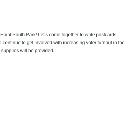
Point South Park! Let's come together to write postcards
continue to get involved with increasing voter turnout in the
 supplies will be provided.