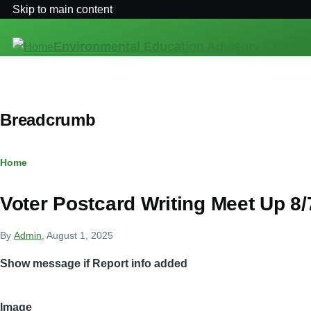
Skip to main content
Environmental Education Advisory Council
Breadcrumb
Home
Voter Postcard Writing Meet Up 8
By
Admin
, August 1, 2025
Show message if Report info added
Image