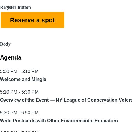
Register button
Reserve a spot
Body
Agenda
5:00 PM - 5:10 PM
Welcome and Mingle
5:10 PM - 5:30 PM
Overview of the Event — NY League of Conservation Voter
5:30 PM - 6:50 PM
Write Postcards with Other Environmental Educators