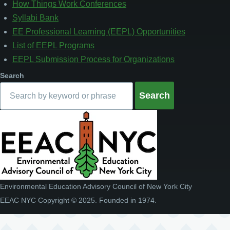
How Things Work Conferences
Syllabi Bank
EE Professional Learning (EEPL) Opportunities
List of EEPL Programs
EEPL Submission Process for Organizations
Search
Environmental Education Advisory Council of New York City
EEAC NYC Copyright © 2025. Founded in 1974.