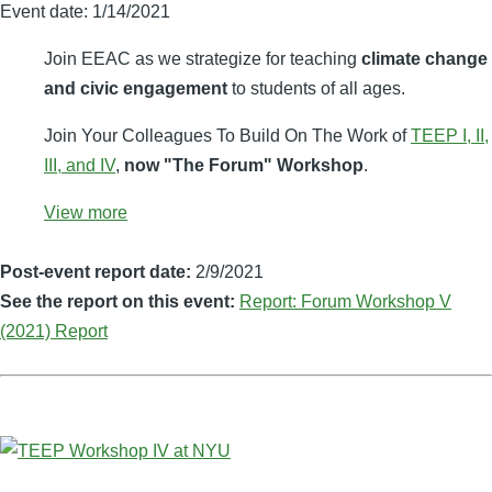
Event date:
1/14/2021
Join EEAC as we strategize for teaching
climate change
and civic engagement
to students of all ages.
Join Your Colleagues To Build On The Work of
TEEP I, II,
III, and IV
,
now "The Forum" Workshop
.
View more
Post-event report date:
2/9/2021
See the report on this event:
Report: Forum Workshop V
(2021) Report