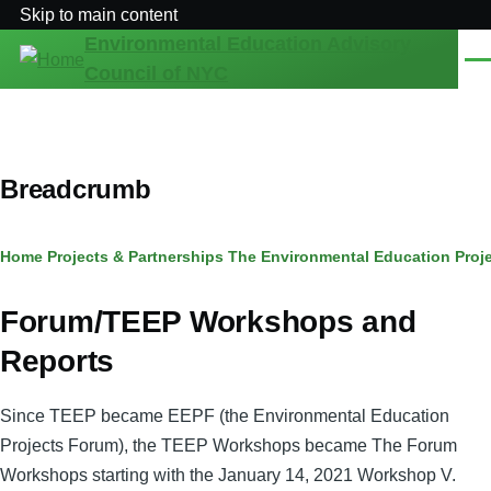
Skip to main content
Environmental Education Advisory
Men
Council of NYC
Breadcrumb
Home
Projects & Partnerships
The Environmental Education Proj
Forum/TEEP Workshops and
Reports
Since TEEP became EEPF (the Environmental Education
Projects Forum), the TEEP Workshops became The Forum
Workshops starting with the January 14, 2021 Workshop V.