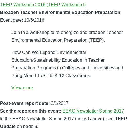
TEEP Workshop 2016 (TEEP Workshop I)
Broaden Teacher Environmental Education Preparation
Event date:
10/6/2016
Join in a workshop to re-energize and broaden Teacher
Environmental Education Preparation (TEEP).
How Can We Expand Environmental
Education/Sustainability Education in Teacher
Preparation Programs in Colleges and Universities and
Bring More EE/SE to K-12 Classrooms.
View more
Post-event report date:
3/1/2017
See the report on this event:
EEAC Newsletter Spring 2017
In the EEAC Newsletter Spring 2017 (linked above), see
TEEP
Update
on page 9.