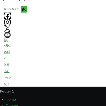
RSS feed
Footer 1
Home
Donate