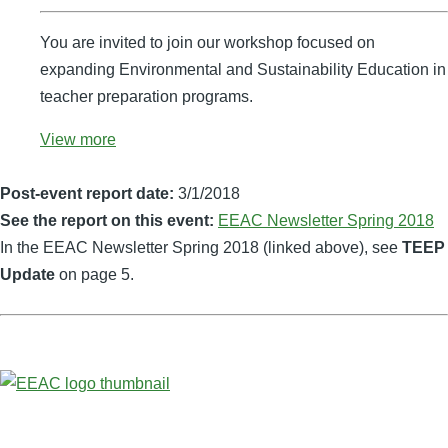
You are invited to join our workshop focused on
expanding Environmental and Sustainability Education in
teacher preparation programs.
View more
Post-event report date:
3/1/2018
See the report on this event:
EEAC Newsletter Spring 2018
In the EEAC Newsletter Spring 2018 (linked above), see
TEEP
Update
on page 5.