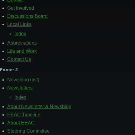
Get Involved
Discussions Board
Local Links
Index
Abbreviations
Life and Work
Contact Us
Footer 2
Newsblog (list)
Newsletters
Index
About Newsletter & Newsblog
EEAC Timeline
About EEAC
Steering Committee