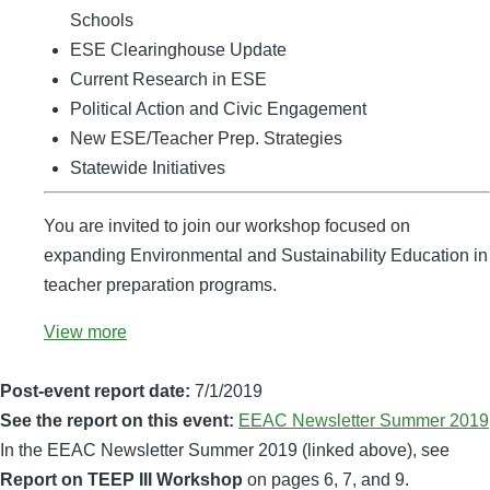
Schools
ESE Clearinghouse Update
Current Research in ESE
Political Action and Civic Engagement
New ESE/Teacher Prep. Strategies
Statewide Initiatives
You are invited to join our workshop focused on
expanding Environmental and Sustainability Education in
teacher preparation programs.
View more
Post-event report date:
7/1/2019
See the report on this event:
EEAC Newsletter Summer 2019
In the EEAC Newsletter Summer 2019 (linked above), see
Report on TEEP III Workshop
on pages 6, 7, and 9.