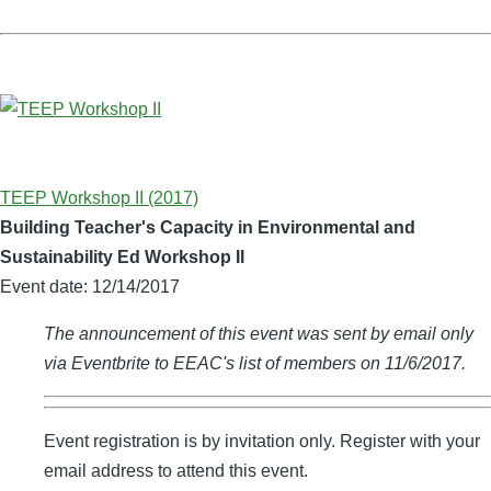
TEEP Workshop II (2017)
Building Teacher's Capacity in Environmental and
Sustainability Ed Workshop II
Event date:
12/14/2017
The announcement of this event was sent by email only
via Eventbrite to EEAC's list of members on 11/6/2017.
Event registration is by invitation only. Register with your
email address to attend this event.