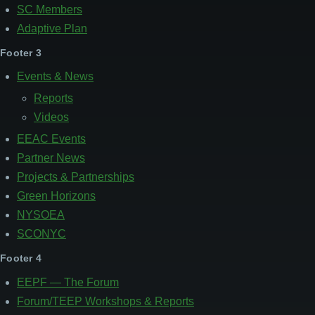
SC Members
Adaptive Plan
Footer 3
Events & News
Reports
Videos
EEAC Events
Partner News
Projects & Partnerships
Green Horizons
NYSOEA
SCONYC
Footer 4
EEPF — The Forum
Forum/TEEP Workshops & Reports