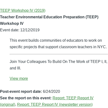
TEEP Workshop IV (2019)
Teacher Environmental Education Preparation (TEEP)
Workshop IV
Event date:
12/12/2019
This event builds communities of educators to work on
specific projects that support classroom teachers in NYC.
Join Your Colleagues To Build On The Work of TEEP I, II,
and III.
View more
Post-event report date:
6/24/2020
See the report on this event:
Report: TEEP Report IV
(original)
,
Report: TEEP Report IV (newsletter version)