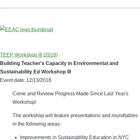
TEEP Workshop III (2018)
Building Teacher's Capacity in Environmental and
Sustainability Ed Workshop III
Event date:
12/13/2018
Come and Review Progress Made Since Last Year's
Workshop!
The workshop will feature presentations and roundtables
in the following areas:
Improvements in Sustainability Education in NYC