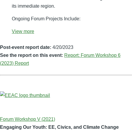
its immediate region.
Ongoing Forum Projects Include:
View more
Post-event report date:
4/20/2023
See the report on this event:
Report: Forum Workshop 6
(2023) Report
Forum Workshop V (2021)
Engaging Our Youth: EE, Civics, and Climate Change