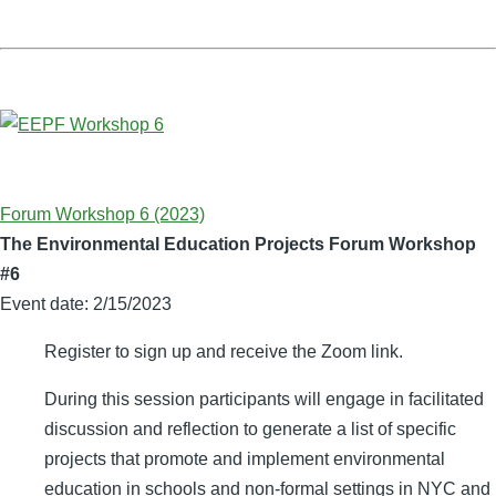
Forum Workshop 6 (2023)
The Environmental Education Projects Forum Workshop
#6
Event date:
2/15/2023
Register to sign up and receive the Zoom link.
During this session participants will engage in facilitated
discussion and reflection to generate a list of specific
projects that promote and implement environmental
education in schools and non-formal settings in NYC and