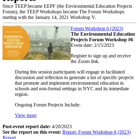
Since TEEP became EEPF (the Environmental Education Projects
Forum), the TEEP Workshops became The Forum Workshops
starting with the January 14, 2021 Workshop V.
Forum Workshop 6 (2023)
The Environmental Education
Projects Forum Workshop #6
Event date:
2/15/2023
Register to sign up and receive
the Zoom link.
During this session participants will engage in facilitated
discussion and reflection to generate a list of specific projects
that promote and implement environmental education in
schools and non-formal settings in NYC and its immediate
region.
Ongoing Forum Projects Include:
View more
Post-event report date:
4/20/2023
See the report on this event:
Report: Forum Workshop 6 (2023)
Report