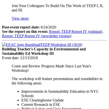
Join Your Colleagues To Build On The Work of TEEP I, II,
and III.
View more
Post-event report date:
6/24/2020
See the report on this event:
Report: TEEP Report IV (original)
,
Report: TEEP Report IV (newsletter version)
TEEP Workshop III (2018)
Building Teacher's Capacity in Environmental and
Sustainability Ed Workshop III
Event date:
12/13/2018
Come and Review Progress Made Since Last Year's
Workshop!
The workshop will feature presentations and roundtables in
the following areas:
Improvements in Sustainability Education in NYC
Schools
ESE Clearinghouse Update
Current Research in ESE
Political Action and Civic Engagement