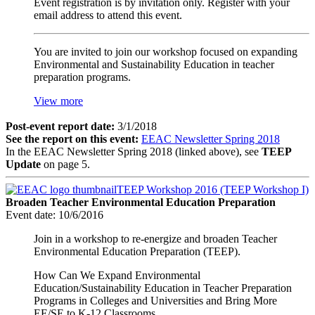
Event registration is by invitation only. Register with your
email address to attend this event.
You are invited to join our workshop focused on expanding
Environmental and Sustainability Education in teacher
preparation programs.
View more
Post-event report date:
3/1/2018
See the report on this event:
EEAC Newsletter Spring 2018
In the EEAC Newsletter Spring 2018 (linked above), see
TEEP
Update
on page 5.
TEEP Workshop 2016 (TEEP Workshop I)
Broaden Teacher Environmental Education Preparation
Event date:
10/6/2016
Join in a workshop to re-energize and broaden Teacher
Environmental Education Preparation (TEEP).
How Can We Expand Environmental
Education/Sustainability Education in Teacher Preparation
Programs in Colleges and Universities and Bring More
EE/SE to K-12 Classrooms.