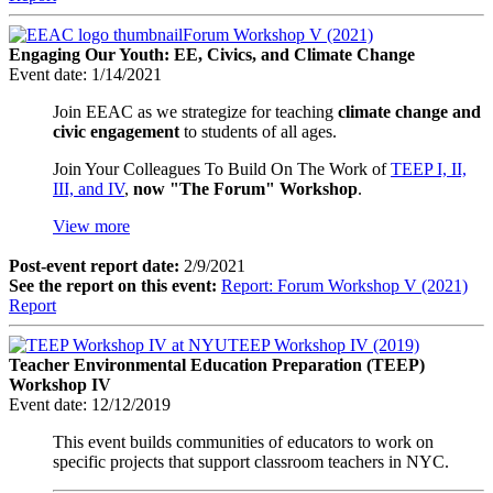
Forum Workshop V (2021)
Engaging Our Youth: EE, Civics, and Climate Change
Event date:
1/14/2021
Join EEAC as we strategize for teaching
climate change and
civic engagement
to students of all ages.
Join Your Colleagues To Build On The Work of
TEEP I, II,
III, and IV
,
now "The Forum" Workshop
.
View more
Post-event report date:
2/9/2021
See the report on this event:
Report: Forum Workshop V (2021)
Report
TEEP Workshop IV (2019)
Teacher Environmental Education Preparation (TEEP)
Workshop IV
Event date:
12/12/2019
This event builds communities of educators to work on
specific projects that support classroom teachers in NYC.