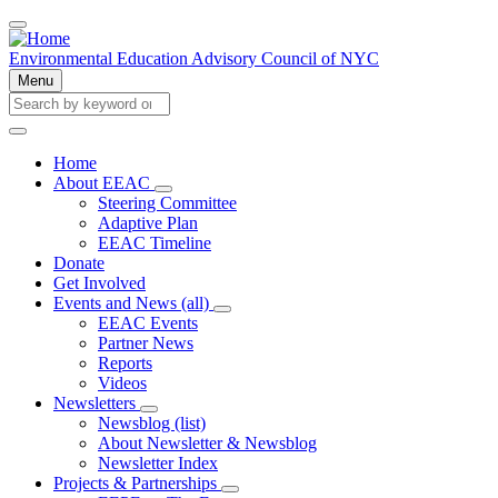
Skip
to
main
Environmental Education Advisory Council of NYC
content
Menu
Search
Search
Home
About EEAC
Main
About
Steering Committee
navigation
EEAC
Adaptive Plan
sub-
EEAC Timeline
navigation
Donate
Get Involved
Events and News (all)
Events
EEAC Events
and
Partner News
News
Reports
(all)
Videos
sub-
navigation
Newsletters
Newsletters
Newsblog (list)
sub-
About Newsletter & Newsblog
navigation
Newsletter Index
Projects & Partnerships
Projects