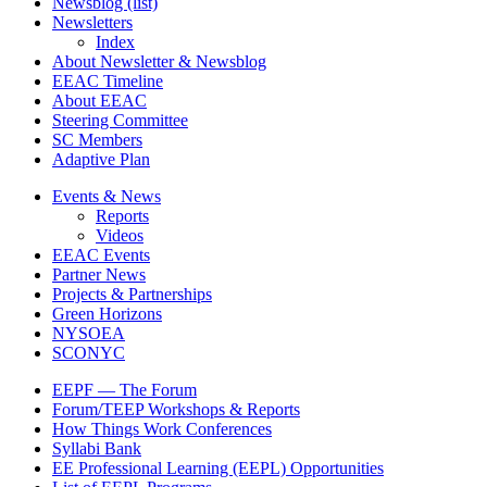
Newsblog (list)
Newsletters
Footer
Index
2
About Newsletter & Newsblog
EEAC Timeline
About EEAC
Steering Committee
SC Members
Adaptive Plan
Events & News
Reports
Footer
Videos
3
EEAC Events
Partner News
Projects & Partnerships
Green Horizons
NYSOEA
SCONYC
EEPF — The Forum
Forum/TEEP Workshops & Reports
Footer
How Things Work Conferences
4
Syllabi Bank
EE Professional Learning (EEPL) Opportunities