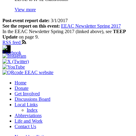
View more
Post-event report date:
3/1/2017
See the report on this event:
EEAC Newsletter Spring 2017
In the EEAC Newsletter Spring 2017 (linked above), see
TEEP
Update
on page 9.
RSS feed
Home
Donate
Footer
Get Involved
1
Discussions Board
Local Links
Index
Abbreviations
Life and Work
Contact Us