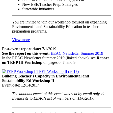
New ESE/Teacher Prep. Strategies
Statewide Initiatives
You are invited to join our workshop focused on expanding
Environmental and Sustainability Education in teacher
preparation programs.
View more
Post-event report date:
7/1/2019
See the report on this event:
EEAC Newsletter Summer 2019
In the EEAC Newsletter Summer 2019 (linked above), see
Report
on TEEP III Workshop
on pages 6, 7, and 9.
TEEP Workshop II (2017)
Building Teacher's Capacity in Environmental and
Sustainability Ed Workshop II
Event date:
12/14/2017
The announcement of this event was sent by email only via
Eventbrite to EEAC's list of members on 11/6/2017.