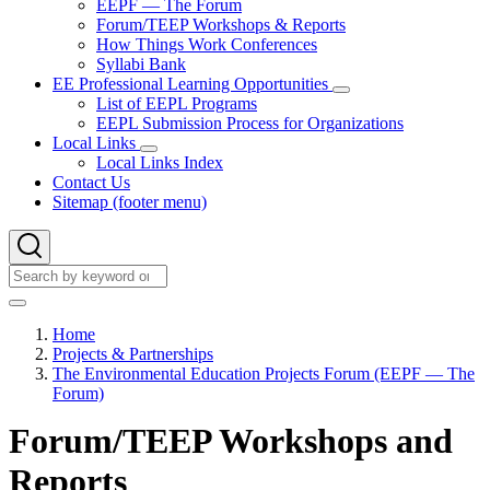
EEPF — The Forum
&
Forum/TEEP Workshops & Reports
Partnerships
How Things Work Conferences
sub-
Syllabi Bank
navigation
EE Professional Learning Opportunities
EE
List of EEPL Programs
Professional
EEPL Submission Process for Organizations
Learning
Local Links
Opportunities
Local
Local Links Index
sub-
Links
navigation
Contact Us
sub-
Sitemap (footer menu)
navigation
Search
Search
Home
Projects & Partnerships
Breadcrumb
The Environmental Education Projects Forum (EEPF — The
Forum)
Forum/TEEP Workshops and
Reports